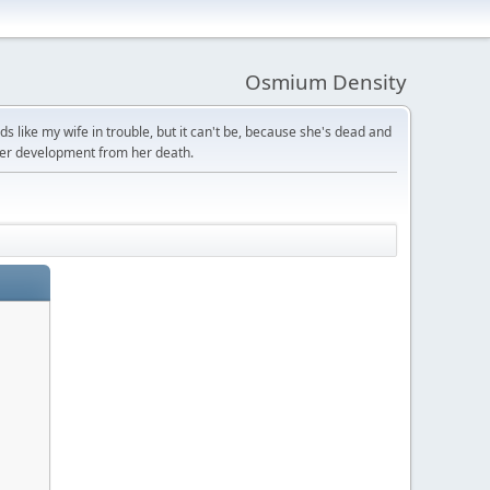
Osmium Density
s like my wife in trouble, but it can't be, because she's dead and
ter development from her death.