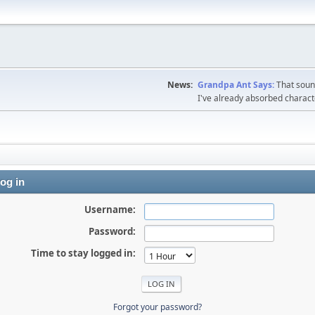
News:
Grandpa Ant Says:
That sound
I've already absorbed charac
og in
Username:
Password:
Time to stay logged in:
Forgot your password?