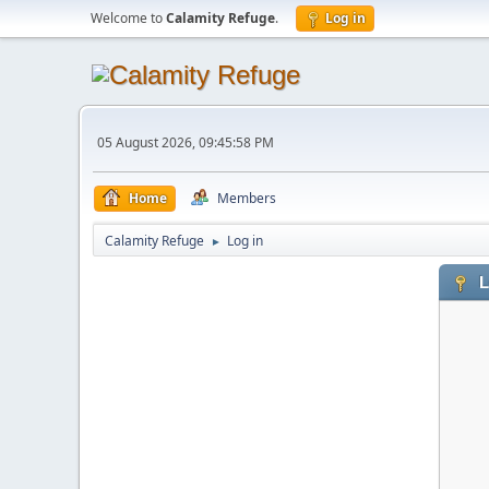
Welcome to
Calamity Refuge
.
Log in
05 August 2026, 09:45:58 PM
Home
Members
Calamity Refuge
Log in
►
L