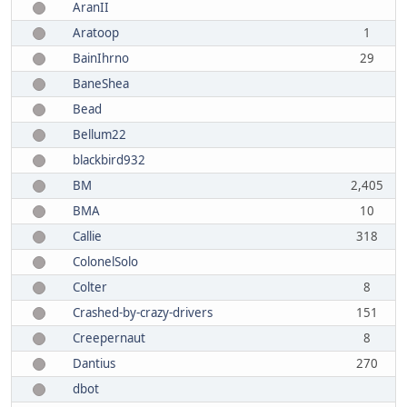
AranII
Aratoop
1
BainIhrno
29
BaneShea
Bead
Bellum22
blackbird932
BM
2,405
BMA
10
Callie
318
ColonelSolo
Colter
8
Crashed-by-crazy-drivers
151
Creepernaut
8
Dantius
270
dbot