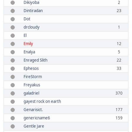
Dikiyoba
2
Dintiradan
23
Dot
drcloudy
1
El
Emily
12
Enalya
5
Enraged Slith
22
Ephesos
33
FireStorm
Freyakus
galadriel
370
gayest rock on earth
Genarisict.
177
genericname6
159
Gentle Jare