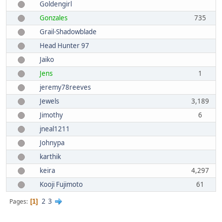
Goldengirl
Gonzales
735
Grail-Shadowblade
Head Hunter 97
Jaiko
Jens
1
jeremy78reeves
Jewels
3,189
Jimothy
6
jneal1211
Johnypa
karthik
keira
4,297
Kooji Fujimoto
61
2
3
Pages
1