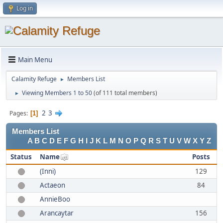
Log in
Main Menu
Calamity Refuge
Members List
►
Viewing Members 1 to 50
(of 111 total members)
►
2
3
Pages
1
Members List
A
B
C
D
E
F
G
H
I
J
K
L
M
N
O
P
Q
R
S
T
U
V
W
X
Y
Z
Status
Name
Posts
(Inni)
129
Actaeon
84
AnnieBoo
Arancaytar
156