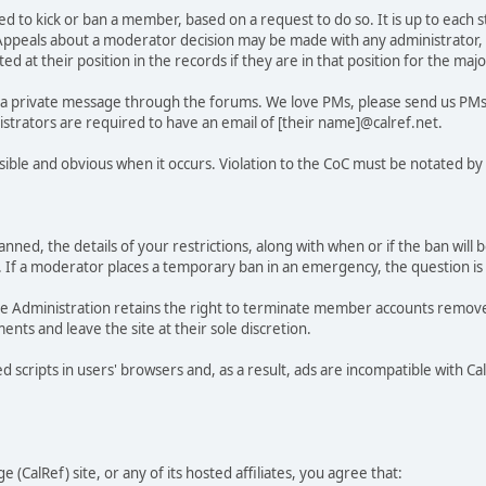
d to kick or ban a member, based on a request to do so. It is up to each s
ult. Appeals about a moderator decision may be made with any administrator,
ted at their position in the records if they are in that position for the maj
d a private message through the forums. We love PMs, please send us PMs 
strators are required to have an email of [their name]@calref.net.
isible and obvious when it occurs. Violation to the CoC must be notated by
anned, the details of your restrictions, along with when or if the ban will 
 a moderator places a temporary ban in an emergency, the question is se
 the Administration retains the right to terminate member accounts remo
ents and leave the site at their sole discretion.
 scripts in users' browsers and, as a result, ads are incompatible with C
 (CalRef) site, or any of its hosted affiliates, you agree that: