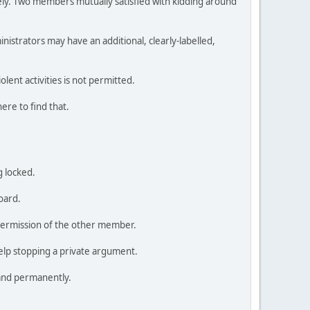
tely. Two members mutually satisfied with kidding around
istrators may have an additional, clearly-labelled,
lent activities is not permitted.
ere to find that.
g locked.
oard.
 permission of the other member.
elp stopping a private argument.
 and permanently.