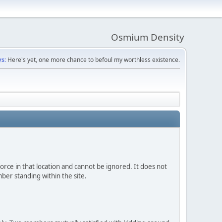
Osmium Density
s:
Here's yet, one more chance to befoul my worthless existence.
 force in that location and cannot be ignored. It does not
ber standing within the site.