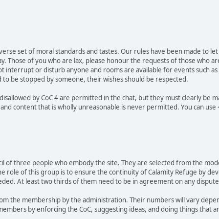
verse set of moral standards and tastes. Our rules have been made to let
ay. Those of you who are lax, please honour the requests of those who a
not interrupt or disturb anyone and rooms are available for events such as
ted to be stopped by someone, their wishes should be respected.
 disallowed by CoC 4 are permitted in the chat, but they must clearly b
 and content that is wholly unreasonable is never permitted. You can use
ncil of three people who embody the site. They are selected from the moder
he role of this group is to ensure the continuity of Calamity Refuge by d
eded. At least two thirds of them need to be in agreement on any disputes
m the membership by the administration. Their numbers will vary depend
 members by enforcing the CoC, suggesting ideas, and doing things that ar