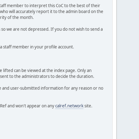
taff member to interpret this CoC to the best of their
 who will accurately report it to the admin board on the
ority of the month.
so we are not depressed. If you do not wish to send a
 a staff member in your profile account.
be lifted can be viewed at the index page. Only an
nt to the administrators to decide the duration.
ve and user-submitted information for any reason or no
alRef and won't appear on any
calref.network
site.