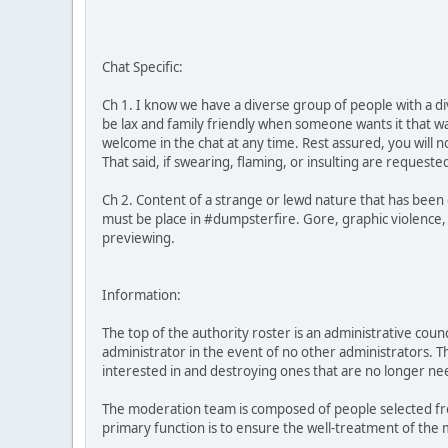
Chat Specific:
Ch 1. I know we have a diverse group of people with a di
be lax and family friendly when someone wants it that w
welcome in the chat at any time. Rest assured, you will 
That said, if swearing, flaming, or insulting are reques
Ch 2. Content of a strange or lewd nature that has been
must be place in #dumpsterfire. Gore, graphic violence,
previewing.
Information:
The top of the authority roster is an administrative cou
administrator in the event of no other administrators. T
interested in and destroying ones that are no longer ne
The moderation team is composed of people selected fro
primary function is to ensure the well-treatment of the