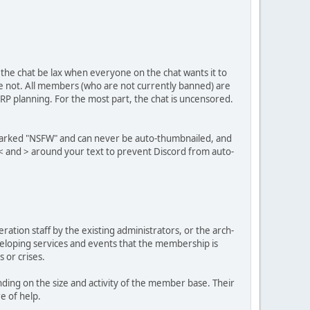
 the chat be lax when everyone on the chat wants it to
re not. All members (who are not currently banned) are
 RP planning. For the most part, the chat is uncensored.
e marked "NSFW" and can never be auto-thumbnailed, and
 < and > around your text to prevent Discord from auto-
ation staff by the existing administrators, or the arch-
eveloping services and events that the membership is
 or crises.
ing on the size and activity of the member base. Their
e of help.