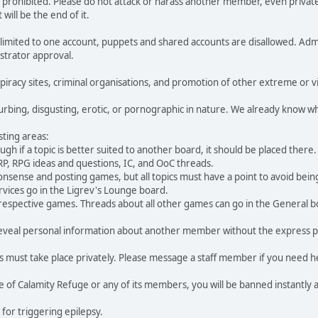
 is prohibited. Please do not attack or harass another member, even priva
will be the end of it.
imited to one account, puppets and shared accounts are disallowed. Admin
strator approval.
piracy sites, criminal organisations, and promotion of other extreme or vio
turbing, disgusting, erotic, or pornographic in nature. We already know wh
sting areas:
h if a topic is better suited to another board, it should be placed there.
RP, RPG ideas and questions, IC, and OoC threads.
nsense and posting games, but all topics must have a point to avoid bein
vices go in the Ligrev's Lounge board.
respective games. Threads about all other games can go in the General b
ot reveal personal information about another member without the express
ust take place privately. Please message a staff member if you need h
ce of Calamity Refuge or any of its members, you will be banned instantly
 for triggering epilepsy.