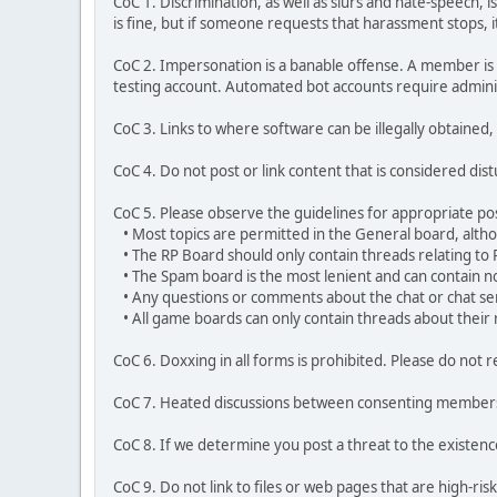
CoC 1. Discrimination, as well as slurs and hate-speech,
is fine, but if someone requests that harassment stops, it 
CoC 2. Impersonation is a banable offense. A member is l
testing account. Automated bot accounts require admini
CoC 3. Links to where software can be illegally obtained, 
CoC 4. Do not post or link content that is considered dis
CoC 5. Please observe the guidelines for appropriate po
• Most topics are permitted in the General board, althoug
• The RP Board should only contain threads relating to 
• The Spam board is the most lenient and can contain no
• Any questions or comments about the chat or chat ser
• All game boards can only contain threads about their 
CoC 6. Doxxing in all forms is prohibited. Please do n
CoC 7. Heated discussions between consenting members m
CoC 8. If we determine you post a threat to the existen
CoC 9. Do not link to files or web pages that are high-risk