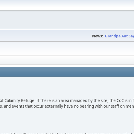
News:
Grandpa Ant Say
s of Calamity Refuge. If there is an area managed by the site, the CoC is in
es, and events that occur externally have no bearing with our staff on mem