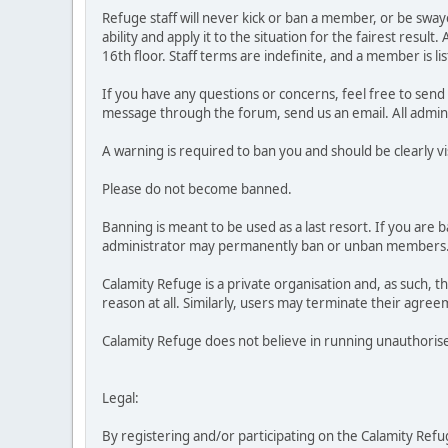
Refuge staff will never kick or ban a member, or be swaye
ability and apply it to the situation for the fairest res
16th floor. Staff terms are indefinite, and a member is lis
If you have any questions or concerns, feel free to sen
message through the forum, send us an email. All admini
A warning is required to ban you and should be clearly v
Please do not become banned.
Banning is meant to be used as a last resort. If you are b
administrator may permanently ban or unban members. If
Calamity Refuge is a private organisation and, as such,
reason at all. Similarly, users may terminate their agreem
Calamity Refuge does not believe in running unauthorised
Legal:
By registering and/or participating on the Calamity Refuge