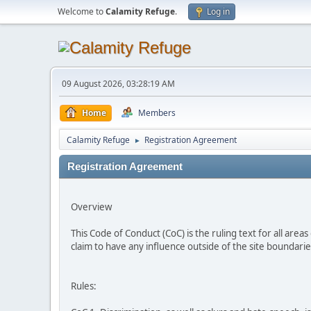
Welcome to
Calamity Refuge
.
Log in
09 August 2026, 03:28:19 AM
Home
Members
Calamity Refuge
Registration Agreement
►
Registration Agreement
Overview
This Code of Conduct (CoC) is the ruling text for all area
claim to have any influence outside of the site boundari
Rules: