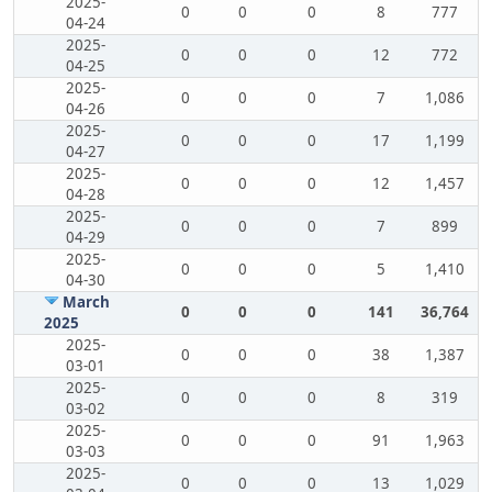
2025-
0
0
0
8
777
04-24
2025-
0
0
0
12
772
04-25
2025-
0
0
0
7
1,086
04-26
2025-
0
0
0
17
1,199
04-27
2025-
0
0
0
12
1,457
04-28
2025-
0
0
0
7
899
04-29
2025-
0
0
0
5
1,410
04-30
March
0
0
0
141
36,764
2025
2025-
0
0
0
38
1,387
03-01
2025-
0
0
0
8
319
03-02
2025-
0
0
0
91
1,963
03-03
2025-
0
0
0
13
1,029