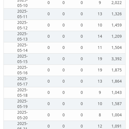
2025-
0
0
0
9
2,022
05-10
2025-
0
0
0
13
1,326
05-11
2025-
0
0
0
10
1,459
05-12
2025-
0
0
0
14
1,209
05-13
2025-
0
0
0
11
1,504
05-14
2025-
0
0
0
19
3,392
05-15
2025-
0
0
0
19
1,875
05-16
2025-
0
0
0
13
1,864
05-17
2025-
0
0
0
9
1,043
05-18
2025-
0
0
0
10
1,587
05-19
2025-
0
0
0
8
1,004
05-20
2025-
0
0
0
12
1,091