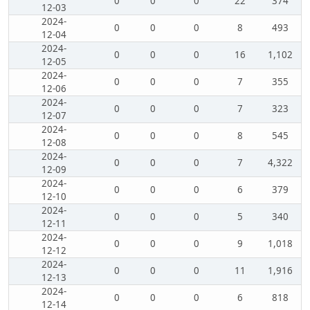
0
0
0
22
374
12-03
2024-
0
0
0
8
493
12-04
2024-
0
0
0
16
1,102
12-05
2024-
0
0
0
7
355
12-06
2024-
0
0
0
7
323
12-07
2024-
0
0
0
8
545
12-08
2024-
0
0
0
7
4,322
12-09
2024-
0
0
0
6
379
12-10
2024-
0
0
0
5
340
12-11
2024-
0
0
0
9
1,018
12-12
2024-
0
0
0
11
1,916
12-13
2024-
0
0
0
6
818
12-14