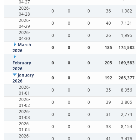
04-27
2026-
0
0
0
36
1,982
04-28
2026-
0
0
0
40
7,131
04-29
2026-
0
0
0
26
1,995
04-30
March
0
0
0
185
174,582
2026
February
0
0
0
205
169,583
2026
January
0
0
0
192
265,377
2026
2026-
0
0
0
35
8,956
01-01
2026-
0
0
0
39
3,805
01-02
2026-
0
0
0
31
2,774
01-03
2026-
0
0
0
33
8,154
01-04
2026-
0
0
0
41
3,476