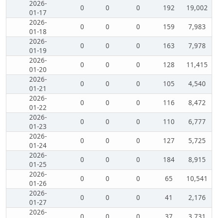
2026-
0
0
0
192
19,002
01-17
2026-
0
0
0
159
7,983
01-18
2026-
0
0
0
163
7,978
01-19
2026-
0
0
0
128
11,415
01-20
2026-
0
0
0
105
4,540
01-21
2026-
0
0
0
116
8,472
01-22
2026-
0
0
0
110
6,777
01-23
2026-
0
0
0
127
5,725
01-24
2026-
0
0
0
184
8,915
01-25
2026-
0
0
0
65
10,541
01-26
2026-
0
0
0
41
2,176
01-27
2026-
0
0
0
37
3,731