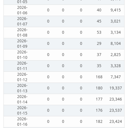
01-05
2026-
0
0
0
40
9,415
01-06
2026-
0
0
0
45
3,021
01-07
2026-
0
0
0
53
3,134
01-08
2026-
0
0
0
29
8,104
01-09
2026-
0
0
0
37
2,825
01-10
2026-
0
0
0
35
3,328
01-11
2026-
0
0
0
168
7,347
01-12
2026-
0
0
0
180
19,337
01-13
2026-
0
0
0
177
23,346
01-14
2026-
0
0
0
176
23,537
01-15
2026-
0
0
0
182
23,424
01-16