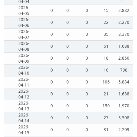
04-04
2026-
0
0
0
15
2,882
04-05
2026-
0
0
0
22
2,270
04-06
2026-
0
0
0
35
8,370
04-07
2026-
0
0
0
61
1,688
04-08
2026-
0
0
0
18
2,850
04-09
2026-
0
0
0
10
798
04-10
2026-
0
0
0
106
5,884
04-11
2026-
0
0
0
21
1,688
04-12
2026-
0
0
0
150
1,970
04-13
2026-
0
0
0
27
3,508
04-14
2026-
0
0
0
31
2,209
04-15