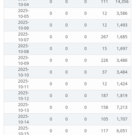
0
0
0
111
14,356
10-04
2025-
0
0
0
12
3,586
10-05
2025-
0
0
0
12
1,493
10-06
2025-
0
0
0
267
1,685
10-07
2025-
0
0
0
15
1,697
10-08
2025-
0
0
0
226
3,486
10-09
2025-
0
0
0
37
3,484
10-10
2025-
0
0
0
12
1,424
10-11
2025-
0
0
0
187
1,819
10-12
2025-
0
0
0
158
7,213
10-13
2025-
0
0
0
105
1,707
10-14
2025-
0
0
0
117
6,051
10-15