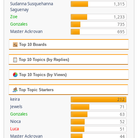
Sudanna Susquehanna
1,315
Saguenay
Zoe
1,233
Gonzales
735
Master Ackrovan
695
Top 10 Boards
Top 10 Topics (by Replies)
Top 10 Topics (by Views)
Top Topic Starters
keira
212
Jewels
71
Gonzales
63
Nioca
52
Luca
51
Master Ackrovan
44