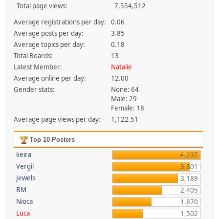
Total page views:
7,554,512
Average registrations per day:
0.06
Average posts per day:
3.85
Average topics per day:
0.18
Total Boards:
13
Latest Member:
Natalie
Average online per day:
12.00
Gender stats:
None: 64
Male: 29
Female: 18
Average page views per day:
1,122.51
Top 10 Posters
keira
4,297
Vergil
3,801
Jewels
3,189
BM
2,405
Nioca
1,870
Luca
1,502