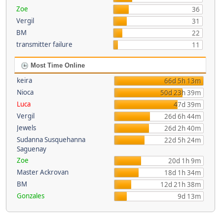
Zoe
36
Vergil
31
BM
22
transmitter failure
11
Most Time Online
keira
66d 5h 13m
Nioca
50d 23h 39m
Luca
47d 39m
Vergil
26d 6h 44m
Jewels
26d 2h 40m
Sudanna Susquehanna
22d 5h 24m
Saguenay
Zoe
20d 1h 9m
Master Ackrovan
18d 1h 34m
BM
12d 21h 38m
Gonzales
9d 13m