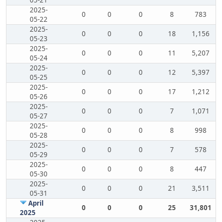
05-21
2025-
0
0
0
8
783
05-22
2025-
0
0
0
18
1,156
05-23
2025-
0
0
0
11
5,207
05-24
2025-
0
0
0
12
5,397
05-25
2025-
0
0
0
17
1,212
05-26
2025-
0
0
0
7
1,071
05-27
2025-
0
0
0
8
998
05-28
2025-
0
0
0
7
578
05-29
2025-
0
0
0
8
447
05-30
2025-
0
0
0
21
3,511
05-31
April
0
0
0
25
31,801
2025