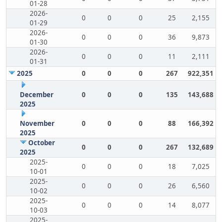
01-28
2026-
0
0
0
25
2,155
01-29
2026-
0
0
0
36
9,873
01-30
2026-
0
0
0
11
2,111
01-31
2025
0
0
0
267
922,351
December
0
0
0
135
143,688
2025
November
0
0
0
88
166,392
2025
October
0
0
0
267
132,689
2025
2025-
0
0
0
18
7,025
10-01
2025-
0
0
0
26
6,560
10-02
2025-
0
0
0
14
8,077
10-03
2025-