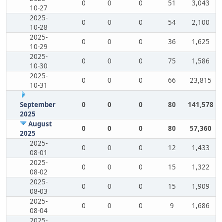
0
0
0
51
3,043
10-27
2025-
0
0
0
54
2,100
10-28
2025-
0
0
0
36
1,625
10-29
2025-
0
0
0
75
1,586
10-30
2025-
0
0
0
66
23,815
10-31
September
0
0
0
80
141,578
2025
August
0
0
0
80
57,360
2025
2025-
0
0
0
12
1,433
08-01
2025-
0
0
0
15
1,322
08-02
2025-
0
0
0
15
1,909
08-03
2025-
0
0
0
9
1,686
08-04
2025-