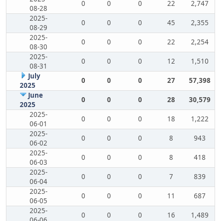
0
0
0
22
2,747
08-28
2025-
0
0
0
45
2,355
08-29
2025-
0
0
0
22
2,254
08-30
2025-
0
0
0
12
1,510
08-31
July
0
0
0
27
57,398
2025
June
0
0
0
28
30,579
2025
2025-
0
0
0
18
1,222
06-01
2025-
0
0
0
8
943
06-02
2025-
0
0
0
8
418
06-03
2025-
0
0
0
7
839
06-04
2025-
0
0
0
11
687
06-05
2025-
0
0
0
16
1,489
06-06