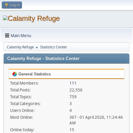
Log in
Main Menu
Calamity Refuge
Statistics Center
►
Calamity Refuge - Statistics Center
General Statistics
Total Members:
111
Total Posts:
22,556
Total Topics:
759
Total Categories:
3
Users Online:
4
Most Online:
367 - 01 April 2026, 11:24:46
AM
Online today:
15