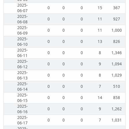
2025-
0
0
0
15
367
06-07
2025-
0
0
0
11
927
06-08
2025-
0
0
0
11
1,000
06-09
2025-
0
0
0
13
826
06-10
2025-
0
0
0
8
1,346
06-11
2025-
0
0
0
9
1,094
06-12
2025-
0
0
0
8
1,029
06-13
2025-
0
0
0
7
510
06-14
2025-
0
0
0
14
858
06-15
2025-
0
0
0
9
1,262
06-16
2025-
0
0
0
7
1,031
06-17
2025-