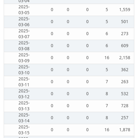
03-04
2025-
0
0
0
5
1,559
03-05
2025-
0
0
0
5
501
03-06
2025-
0
0
0
6
273
03-07
2025-
0
0
0
6
609
03-08
2025-
0
0
0
16
2,158
03-09
2025-
0
0
0
5
362
03-10
2025-
0
0
0
7
263
03-11
2025-
0
0
0
8
532
03-12
2025-
0
0
0
7
728
03-13
2025-
0
0
0
8
257
03-14
2025-
0
0
0
16
1,878
03-15