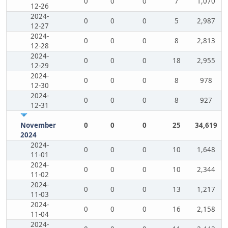
0
0
0
7
1,070
12-26
2024-
0
0
0
5
2,987
12-27
2024-
0
0
0
8
2,813
12-28
2024-
0
0
0
18
2,955
12-29
2024-
0
0
0
8
978
12-30
2024-
0
0
0
8
927
12-31
November
0
0
0
25
34,619
2024
2024-
0
0
0
10
1,648
11-01
2024-
0
0
0
10
2,344
11-02
2024-
0
0
0
13
1,217
11-03
2024-
0
0
0
16
2,158
11-04
2024-