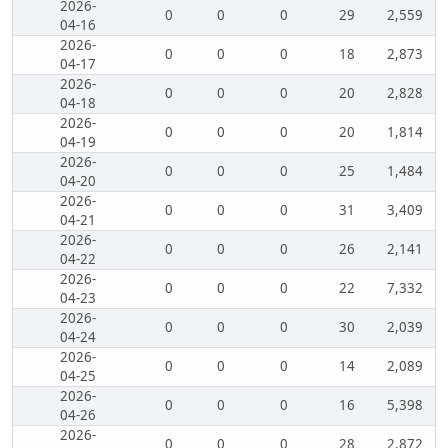
2026-
0
0
0
29
2,559
04-16
2026-
0
0
0
18
2,873
04-17
2026-
0
0
0
20
2,828
04-18
2026-
0
0
0
20
1,814
04-19
2026-
0
0
0
25
1,484
04-20
2026-
0
0
0
31
3,409
04-21
2026-
0
0
0
26
2,141
04-22
2026-
0
0
0
22
7,332
04-23
2026-
0
0
0
30
2,039
04-24
2026-
0
0
0
14
2,089
04-25
2026-
0
0
0
16
5,398
04-26
2026-
0
0
0
28
2,872