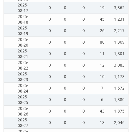
2025-
0
0
0
19
3,362
08-17
2025-
0
0
0
45
1,231
08-18
2025-
0
0
0
26
2,217
08-19
2025-
0
0
0
80
1,369
08-20
2025-
0
0
0
11
1,801
08-21
2025-
0
0
0
12
3,083
08-22
2025-
0
0
0
10
1,178
08-23
2025-
0
0
0
7
1,572
08-24
2025-
0
0
0
6
1,380
08-25
2025-
0
0
0
43
1,875
08-26
2025-
0
0
0
18
2,046
08-27
2025-