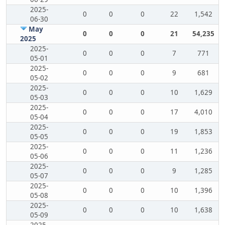
2025-
0
0
0
22
1,542
06-30
May
0
0
0
21
54,235
2025
2025-
0
0
0
7
771
05-01
2025-
0
0
0
9
681
05-02
2025-
0
0
0
10
1,629
05-03
2025-
0
0
0
17
4,010
05-04
2025-
0
0
0
19
1,853
05-05
2025-
0
0
0
11
1,236
05-06
2025-
0
0
0
9
1,285
05-07
2025-
0
0
0
10
1,396
05-08
2025-
0
0
0
10
1,638
05-09