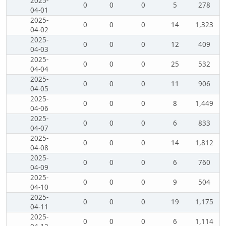
2025-
0
0
0
5
278
04-01
2025-
0
0
0
14
1,323
04-02
2025-
0
0
0
12
409
04-03
2025-
0
0
0
25
532
04-04
2025-
0
0
0
11
906
04-05
2025-
0
0
0
8
1,449
04-06
2025-
0
0
0
6
833
04-07
2025-
0
0
0
14
1,812
04-08
2025-
0
0
0
6
760
04-09
2025-
0
0
0
9
504
04-10
2025-
0
0
0
19
1,175
04-11
2025-
0
0
0
6
1,114