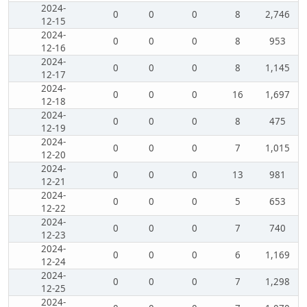
2024-
0
0
0
8
2,746
12-15
2024-
0
0
0
8
953
12-16
2024-
0
0
0
8
1,145
12-17
2024-
0
0
0
16
1,697
12-18
2024-
0
0
0
8
475
12-19
2024-
0
0
0
7
1,015
12-20
2024-
0
0
0
13
981
12-21
2024-
0
0
0
5
653
12-22
2024-
0
0
0
7
740
12-23
2024-
0
0
0
6
1,169
12-24
2024-
0
0
0
7
1,298
12-25
2024-