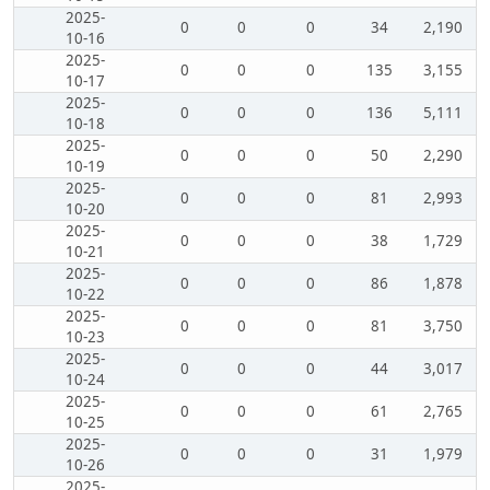
2025-
0
0
0
34
2,190
10-16
2025-
0
0
0
135
3,155
10-17
2025-
0
0
0
136
5,111
10-18
2025-
0
0
0
50
2,290
10-19
2025-
0
0
0
81
2,993
10-20
2025-
0
0
0
38
1,729
10-21
2025-
0
0
0
86
1,878
10-22
2025-
0
0
0
81
3,750
10-23
2025-
0
0
0
44
3,017
10-24
2025-
0
0
0
61
2,765
10-25
2025-
0
0
0
31
1,979
10-26
2025-