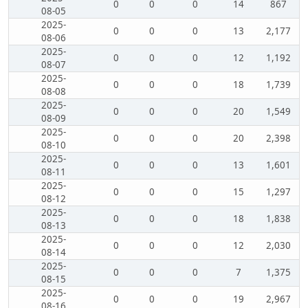
0
0
0
14
867
08-05
2025-
0
0
0
13
2,177
08-06
2025-
0
0
0
12
1,192
08-07
2025-
0
0
0
18
1,739
08-08
2025-
0
0
0
20
1,549
08-09
2025-
0
0
0
20
2,398
08-10
2025-
0
0
0
13
1,601
08-11
2025-
0
0
0
15
1,297
08-12
2025-
0
0
0
18
1,838
08-13
2025-
0
0
0
12
2,030
08-14
2025-
0
0
0
7
1,375
08-15
2025-
0
0
0
19
2,967
08-16