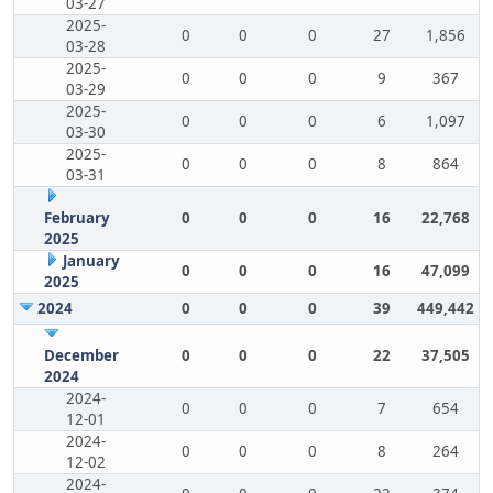
03-27
2025-
0
0
0
27
1,856
03-28
2025-
0
0
0
9
367
03-29
2025-
0
0
0
6
1,097
03-30
2025-
0
0
0
8
864
03-31
February
0
0
0
16
22,768
2025
January
0
0
0
16
47,099
2025
2024
0
0
0
39
449,442
December
0
0
0
22
37,505
2024
2024-
0
0
0
7
654
12-01
2024-
0
0
0
8
264
12-02
2024-