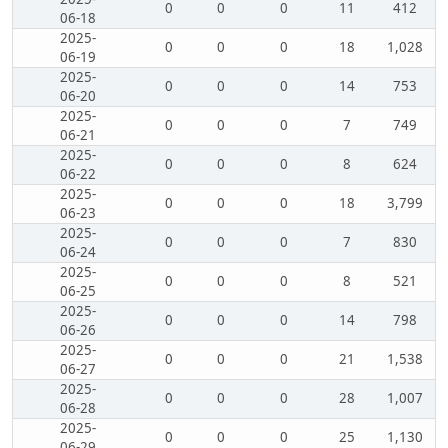
0
0
0
11
412
06-18
2025-
0
0
0
18
1,028
06-19
2025-
0
0
0
14
753
06-20
2025-
0
0
0
7
749
06-21
2025-
0
0
0
8
624
06-22
2025-
0
0
0
18
3,799
06-23
2025-
0
0
0
7
830
06-24
2025-
0
0
0
8
521
06-25
2025-
0
0
0
14
798
06-26
2025-
0
0
0
21
1,538
06-27
2025-
0
0
0
28
1,007
06-28
2025-
0
0
0
25
1,130
06-29