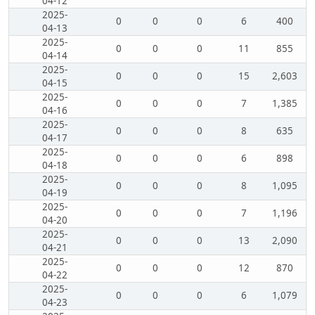
04-12
2025-
0
0
0
6
400
04-13
2025-
0
0
0
11
855
04-14
2025-
0
0
0
15
2,603
04-15
2025-
0
0
0
7
1,385
04-16
2025-
0
0
0
8
635
04-17
2025-
0
0
0
6
898
04-18
2025-
0
0
0
8
1,095
04-19
2025-
0
0
0
7
1,196
04-20
2025-
0
0
0
13
2,090
04-21
2025-
0
0
0
12
870
04-22
2025-
0
0
0
6
1,079
04-23