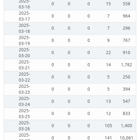
2025-
0
0
0
15
558
03-16
2025-
0
0
0
7
964
03-17
2025-
0
0
0
7
296
03-18
2025-
0
0
0
9
767
03-19
2025-
0
0
0
22
910
03-20
2025-
0
0
0
14
1,782
03-21
2025-
0
0
0
5
250
03-22
2025-
0
0
0
5
394
03-23
2025-
0
0
0
13
547
03-24
2025-
0
0
0
12
833
03-25
2025-
0
0
0
105
1,400
03-26
2025-
0
0
0
141
10,061