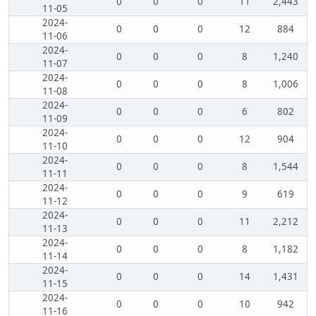
0
0
0
11
2,443
11-05
2024-
0
0
0
12
884
11-06
2024-
0
0
0
8
1,240
11-07
2024-
0
0
0
8
1,006
11-08
2024-
0
0
0
6
802
11-09
2024-
0
0
0
12
904
11-10
2024-
0
0
0
8
1,544
11-11
2024-
0
0
0
9
619
11-12
2024-
0
0
0
11
2,212
11-13
2024-
0
0
0
8
1,182
11-14
2024-
0
0
0
14
1,431
11-15
2024-
0
0
0
10
942
11-16