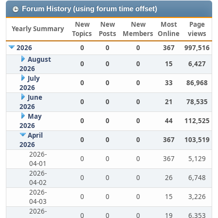
Forum History (using forum time offset)
New
New
New
Most
Page
Yearly Summary
Topics
Posts
Members
Online
views
2026
0
0
0
367
997,516
August
0
0
0
15
6,427
2026
July
0
0
0
33
86,968
2026
June
0
0
0
21
78,535
2026
May
0
0
0
44
112,525
2026
April
0
0
0
367
103,519
2026
2026-
0
0
0
367
5,129
04-01
2026-
0
0
0
26
6,748
04-02
2026-
0
0
0
15
3,226
04-03
2026-
0
0
0
19
6,353