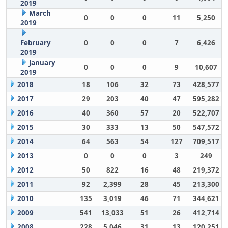
2019
March
0
0
0
11
5,250
2019
February
0
0
0
7
6,426
2019
January
0
0
0
9
10,607
2019
2018
18
106
32
73
428,577
2017
29
203
40
47
595,282
2016
40
360
57
20
522,707
2015
30
333
13
50
547,572
2014
64
563
54
127
709,517
2013
0
0
0
3
249
2012
50
822
16
48
219,372
2011
92
2,399
28
45
213,300
2010
135
3,019
46
71
344,621
2009
541
13,033
51
26
412,714
2008
228
5,046
31
13
120,251