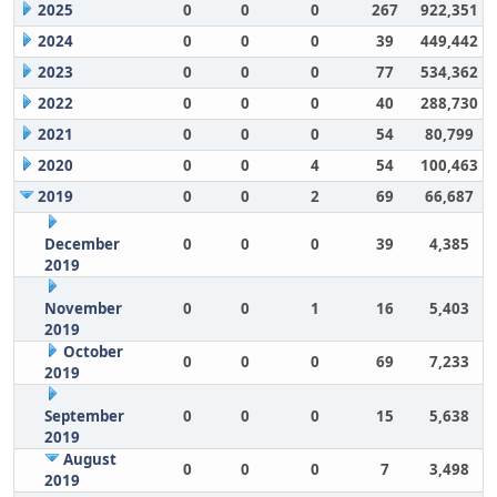
2025
0
0
0
267
922,351
2024
0
0
0
39
449,442
2023
0
0
0
77
534,362
2022
0
0
0
40
288,730
2021
0
0
0
54
80,799
2020
0
0
4
54
100,463
2019
0
0
2
69
66,687
December
0
0
0
39
4,385
2019
November
0
0
1
16
5,403
2019
October
0
0
0
69
7,233
2019
September
0
0
0
15
5,638
2019
August
0
0
0
7
3,498
2019