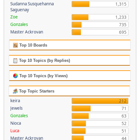
Sudanna Susquehanna
1,315
Saguenay
Zoe
1,233
Gonzales
735
Master Ackrovan
695
Top 10 Boards
Top 10 Topics (by Replies)
Top 10 Topics (by Views)
Top Topic Starters
keira
212
Jewels
71
Gonzales
63
Nioca
52
Luca
51
Master Ackrovan
44