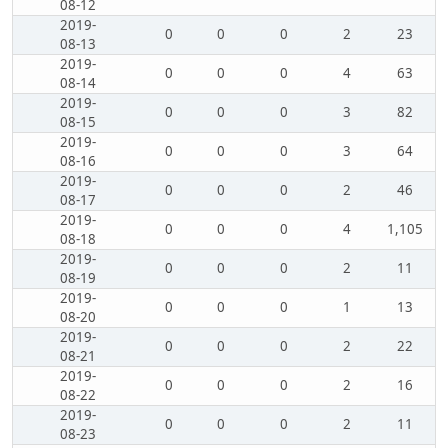
08-12
2019-
0
0
0
2
23
08-13
2019-
0
0
0
4
63
08-14
2019-
0
0
0
3
82
08-15
2019-
0
0
0
3
64
08-16
2019-
0
0
0
2
46
08-17
2019-
0
0
0
4
1,105
08-18
2019-
0
0
0
2
11
08-19
2019-
0
0
0
1
13
08-20
2019-
0
0
0
2
22
08-21
2019-
0
0
0
2
16
08-22
2019-
0
0
0
2
11
08-23