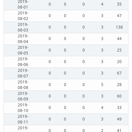
2019-
0
0
0
4
35
08-01
2019-
0
0
0
3
47
08-02
2019-
0
0
0
3
138
08-03
2019-
0
0
0
3
44
08-04
2019-
0
0
0
3
25
08-05
2019-
0
0
0
3
20
08-06
2019-
0
0
0
3
67
08-07
2019-
0
0
0
5
28
08-08
2019-
0
0
0
3
60
08-09
2019-
0
0
0
4
33
08-10
2019-
0
0
0
3
49
08-11
2019-
0
0
0
2
41