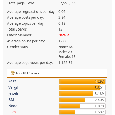
Total page views:
7,555,399
Average registrations per day:
0.06
Average posts per day:
3.84
Average topics per day:
0.18
Total Boards:
13
Latest Member:
Natalie
Average online per day:
12.00
Gender stats:
None: 64
Male: 29
Female: 18
Average page views per day:
1,122.31
Top 10 Posters
keira
4,297
Vergil
3,801
Jewels
3,189
BM
2,405
Nioca
1,870
Luca
1,502