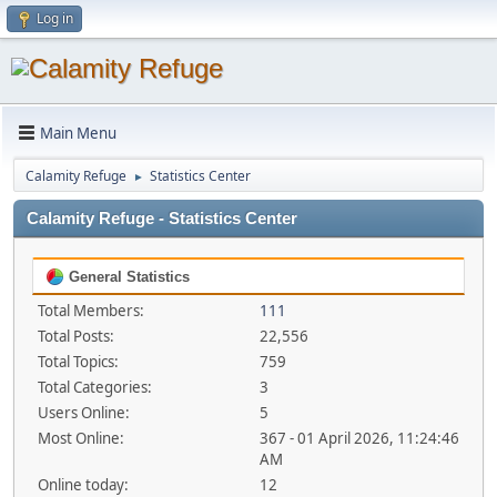
Log in
Main Menu
Calamity Refuge
Statistics Center
►
Calamity Refuge - Statistics Center
General Statistics
Total Members:
111
Total Posts:
22,556
Total Topics:
759
Total Categories:
3
Users Online:
5
Most Online:
367 - 01 April 2026, 11:24:46
AM
Online today:
12