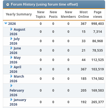
Forum History (using forum time offset)
New
New
New
Most
Page
Yearly Summary
Topics
Posts
Members
Online
views
2026
0
0
0
367
998,403
August
0
0
0
15
7,314
2026
July
0
0
0
33
86,968
2026
June
0
0
0
21
78,535
2026
May
0
0
0
44
112,525
2026
April
0
0
0
367
103,519
2026
March
0
0
0
185
174,582
2026
February
0
0
0
205
169,583
2026
January
0
0
0
192
265,377
2026