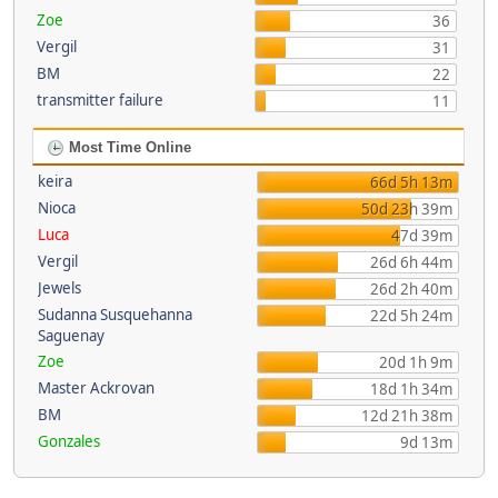
Zoe
36
Vergil
31
BM
22
transmitter failure
11
Most Time Online
keira
66d 5h 13m
Nioca
50d 23h 39m
Luca
47d 39m
Vergil
26d 6h 44m
Jewels
26d 2h 40m
Sudanna Susquehanna
22d 5h 24m
Saguenay
Zoe
20d 1h 9m
Master Ackrovan
18d 1h 34m
BM
12d 21h 38m
Gonzales
9d 13m