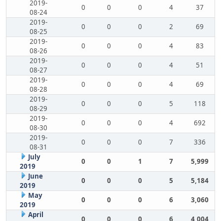
2019-
0
0
0
4
37
08-24
2019-
0
0
0
2
69
08-25
2019-
0
0
0
4
83
08-26
2019-
0
0
0
4
51
08-27
2019-
0
0
0
4
69
08-28
2019-
0
0
0
5
118
08-29
2019-
0
0
0
4
692
08-30
2019-
0
0
0
7
336
08-31
July
0
0
1
7
5,999
2019
June
0
0
0
5
5,184
2019
May
0
0
0
6
3,060
2019
April
0
0
0
6
4,004