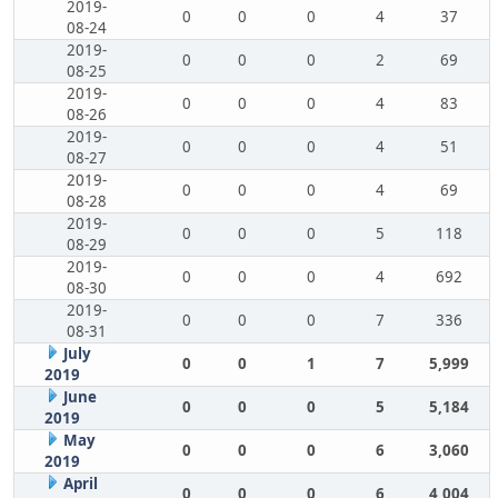
2019-
0
0
0
4
37
08-24
2019-
0
0
0
2
69
08-25
2019-
0
0
0
4
83
08-26
2019-
0
0
0
4
51
08-27
2019-
0
0
0
4
69
08-28
2019-
0
0
0
5
118
08-29
2019-
0
0
0
4
692
08-30
2019-
0
0
0
7
336
08-31
July
0
0
1
7
5,999
2019
June
0
0
0
5
5,184
2019
May
0
0
0
6
3,060
2019
April
0
0
0
6
4,004