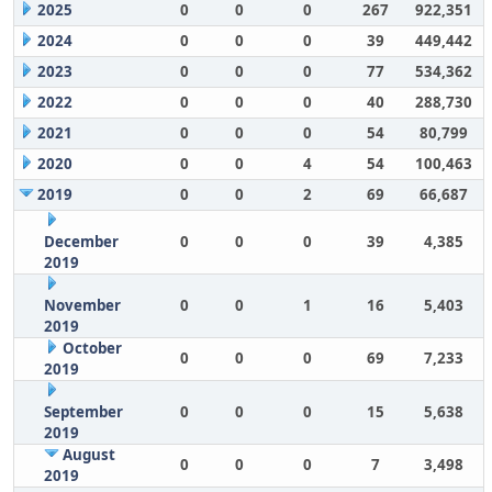
2025
0
0
0
267
922,351
2024
0
0
0
39
449,442
2023
0
0
0
77
534,362
2022
0
0
0
40
288,730
2021
0
0
0
54
80,799
2020
0
0
4
54
100,463
2019
0
0
2
69
66,687
December
0
0
0
39
4,385
2019
November
0
0
1
16
5,403
2019
October
0
0
0
69
7,233
2019
September
0
0
0
15
5,638
2019
August
0
0
0
7
3,498
2019