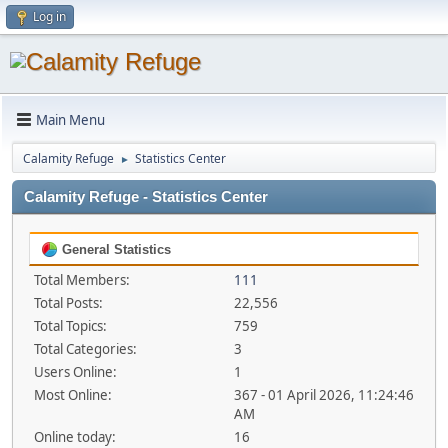
Log in
Main Menu
Calamity Refuge
Statistics Center
►
Calamity Refuge - Statistics Center
General Statistics
Total Members:
111
Total Posts:
22,556
Total Topics:
759
Total Categories:
3
Users Online:
1
Most Online:
367 - 01 April 2026, 11:24:46
AM
Online today:
16