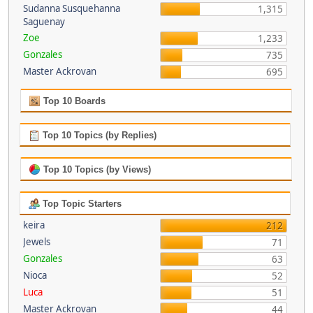
Sudanna Susquehanna
1,315
Saguenay
Zoe
1,233
Gonzales
735
Master Ackrovan
695
Top 10 Boards
Top 10 Topics (by Replies)
Top 10 Topics (by Views)
Top Topic Starters
keira
212
Jewels
71
Gonzales
63
Nioca
52
Luca
51
Master Ackrovan
44