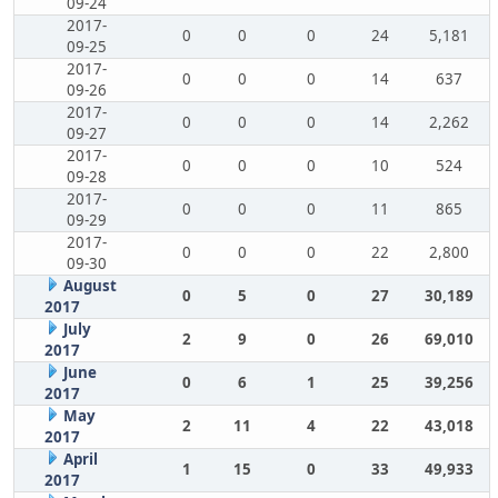
09-24
2017-
0
0
0
24
5,181
09-25
2017-
0
0
0
14
637
09-26
2017-
0
0
0
14
2,262
09-27
2017-
0
0
0
10
524
09-28
2017-
0
0
0
11
865
09-29
2017-
0
0
0
22
2,800
09-30
August
0
5
0
27
30,189
2017
July
2
9
0
26
69,010
2017
June
0
6
1
25
39,256
2017
May
2
11
4
22
43,018
2017
April
1
15
0
33
49,933
2017