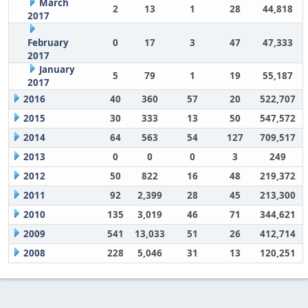
March
2
13
1
28
44,818
2017
February
0
17
3
47
47,333
2017
January
5
79
1
19
55,187
2017
2016
40
360
57
20
522,707
2015
30
333
13
50
547,572
2014
64
563
54
127
709,517
2013
0
0
0
3
249
2012
50
822
16
48
219,372
2011
92
2,399
28
45
213,300
2010
135
3,019
46
71
344,621
2009
541
13,033
51
26
412,714
2008
228
5,046
31
13
120,251