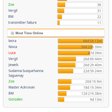
Zoe
36
Vergil
31
BM
22
transmitter failure
11
Most Time Online
keira
66d 5h 13m
Nioca
50d 23h 39m
Luca
47d 39m
Vergil
26d 6h 44m
Jewels
26d 2h 40m
Sudanna Susquehanna
22d 5h 24m
Saguenay
Zoe
20d 1h 9m
Master Ackrovan
18d 1h 34m
BM
12d 21h 38m
Gonzales
9d 13m