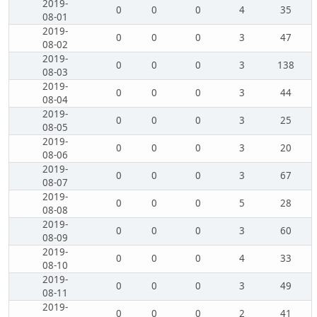
2019-
0
0
0
4
35
08-01
2019-
0
0
0
3
47
08-02
2019-
0
0
0
3
138
08-03
2019-
0
0
0
3
44
08-04
2019-
0
0
0
3
25
08-05
2019-
0
0
0
3
20
08-06
2019-
0
0
0
3
67
08-07
2019-
0
0
0
5
28
08-08
2019-
0
0
0
3
60
08-09
2019-
0
0
0
4
33
08-10
2019-
0
0
0
3
49
08-11
2019-
0
0
0
2
41