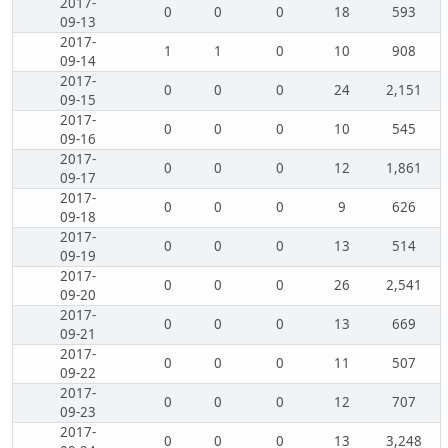
2017-
0
0
0
18
593
09-13
2017-
1
1
0
10
908
09-14
2017-
0
0
0
24
2,151
09-15
2017-
0
0
0
10
545
09-16
2017-
0
0
0
12
1,861
09-17
2017-
0
0
0
9
626
09-18
2017-
0
0
0
13
514
09-19
2017-
0
0
0
26
2,541
09-20
2017-
0
0
0
13
669
09-21
2017-
0
0
0
11
507
09-22
2017-
0
0
0
12
707
09-23
2017-
0
0
0
13
3,248