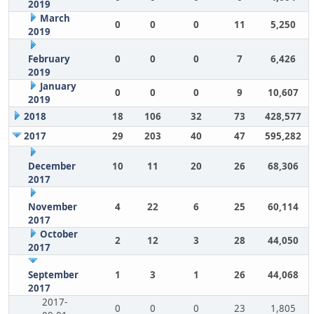
2019
March
0
0
0
11
5,250
2019
February
0
0
0
7
6,426
2019
January
0
0
0
9
10,607
2019
2018
18
106
32
73
428,577
2017
29
203
40
47
595,282
December
10
11
20
26
68,306
2017
November
4
22
6
25
60,114
2017
October
2
12
3
28
44,050
2017
September
1
3
1
26
44,068
2017
2017-
0
0
0
23
1,805