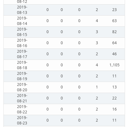
08-12
2019-
0
0
0
2
23
08-13
2019-
0
0
0
4
63
08-14
2019-
0
0
0
3
82
08-15
2019-
0
0
0
3
64
08-16
2019-
0
0
0
2
46
08-17
2019-
0
0
0
4
1,105
08-18
2019-
0
0
0
2
11
08-19
2019-
0
0
0
1
13
08-20
2019-
0
0
0
2
22
08-21
2019-
0
0
0
2
16
08-22
2019-
0
0
0
2
11
08-23