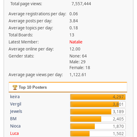
Total page views:
7,557,444
Average registrations per day:
0.06
Average posts per day:
3.84
Average topics per day:
0.18
Total Boards:
13
Latest Member:
Natalie
Average online per day:
12.00
Gender stats:
None: 64
Male: 29
Female: 18
Average page views per day:
1,122.61
Top 10 Posters
keira
4,297
Vergil
3,801
Jewels
3,189
BM
2,405
Nioca
1,870
Luca
1,502