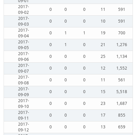
09-01
2017-
0
0
0
11
591
09-02
2017-
0
0
0
10
591
09-03
2017-
0
1
1
19
700
09-04
2017-
0
1
0
21
1,276
09-05
2017-
0
0
0
25
1,134
09-06
2017-
0
0
0
12
1,552
09-07
2017-
0
0
0
11
561
09-08
2017-
0
0
0
15
5,518
09-09
2017-
0
0
0
23
1,687
09-10
2017-
0
0
0
17
855
09-11
2017-
0
0
0
13
659
09-12