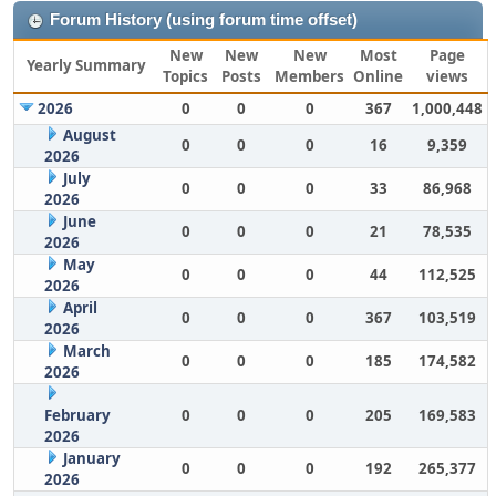
Forum History (using forum time offset)
New
New
New
Most
Page
Yearly Summary
Topics
Posts
Members
Online
views
2026
0
0
0
367
1,000,448
August
0
0
0
16
9,359
2026
July
0
0
0
33
86,968
2026
June
0
0
0
21
78,535
2026
May
0
0
0
44
112,525
2026
April
0
0
0
367
103,519
2026
March
0
0
0
185
174,582
2026
February
0
0
0
205
169,583
2026
January
0
0
0
192
265,377
2026