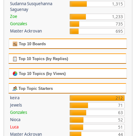
Sudanna Susquehanna
1,315
Saguenay
Zoe
1,233
Gonzales
735
Master Ackrovan
695
Top 10 Boards
Top 10 Topics (by Replies)
Top 10 Topics (by Views)
Top Topic Starters
keira
212
Jewels
71
Gonzales
63
Nioca
52
Luca
51
Master Ackrovan
44