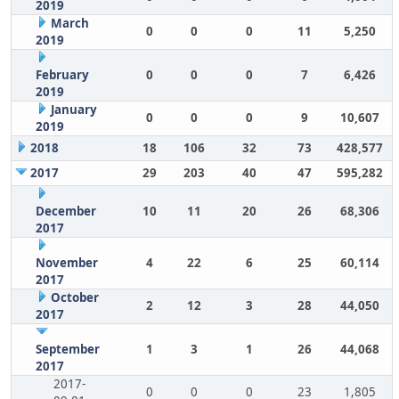
2019
March
0
0
0
11
5,250
2019
February
0
0
0
7
6,426
2019
January
0
0
0
9
10,607
2019
2018
18
106
32
73
428,577
2017
29
203
40
47
595,282
December
10
11
20
26
68,306
2017
November
4
22
6
25
60,114
2017
October
2
12
3
28
44,050
2017
September
1
3
1
26
44,068
2017
2017-
0
0
0
23
1,805