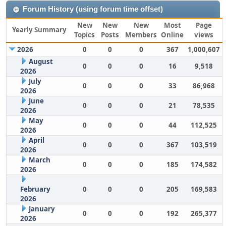
Forum History (using forum time offset)
New
New
New
Most
Page
Yearly Summary
Topics
Posts
Members
Online
views
2026
0
0
0
367
1,000,607
August
0
0
0
16
9,518
2026
July
0
0
0
33
86,968
2026
June
0
0
0
21
78,535
2026
May
0
0
0
44
112,525
2026
April
0
0
0
367
103,519
2026
March
0
0
0
185
174,582
2026
February
0
0
0
205
169,583
2026
January
0
0
0
192
265,377
2026