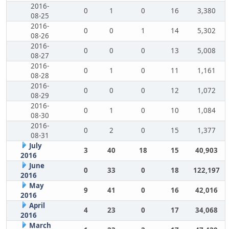
2016-
0
1
0
16
3,380
08-25
2016-
0
0
1
14
5,302
08-26
2016-
0
0
0
13
5,008
08-27
2016-
0
1
0
11
1,161
08-28
2016-
0
0
0
12
1,072
08-29
2016-
0
1
0
10
1,084
08-30
2016-
0
2
0
15
1,377
08-31
July
3
40
18
15
40,903
2016
June
0
33
0
18
122,197
2016
May
9
41
0
16
42,016
2016
April
4
23
0
17
34,068
2016
March