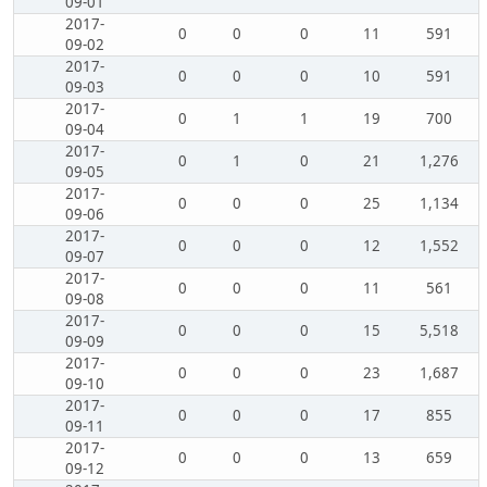
09-01
2017-
0
0
0
11
591
09-02
2017-
0
0
0
10
591
09-03
2017-
0
1
1
19
700
09-04
2017-
0
1
0
21
1,276
09-05
2017-
0
0
0
25
1,134
09-06
2017-
0
0
0
12
1,552
09-07
2017-
0
0
0
11
561
09-08
2017-
0
0
0
15
5,518
09-09
2017-
0
0
0
23
1,687
09-10
2017-
0
0
0
17
855
09-11
2017-
0
0
0
13
659
09-12