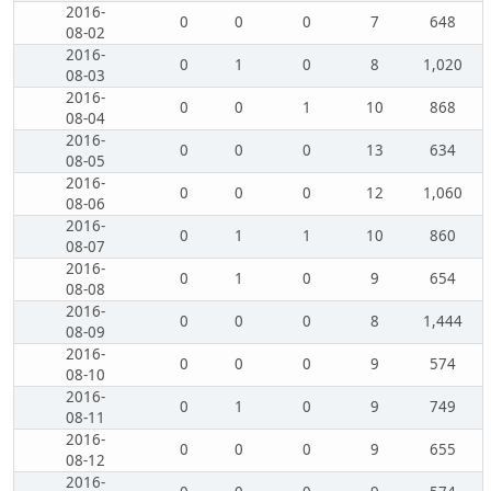
2016-
0
0
0
7
648
08-02
2016-
0
1
0
8
1,020
08-03
2016-
0
0
1
10
868
08-04
2016-
0
0
0
13
634
08-05
2016-
0
0
0
12
1,060
08-06
2016-
0
1
1
10
860
08-07
2016-
0
1
0
9
654
08-08
2016-
0
0
0
8
1,444
08-09
2016-
0
0
0
9
574
08-10
2016-
0
1
0
9
749
08-11
2016-
0
0
0
9
655
08-12
2016-