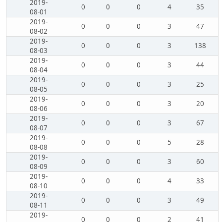
2019-
0
0
0
4
35
08-01
2019-
0
0
0
3
47
08-02
2019-
0
0
0
3
138
08-03
2019-
0
0
0
3
44
08-04
2019-
0
0
0
3
25
08-05
2019-
0
0
0
3
20
08-06
2019-
0
0
0
3
67
08-07
2019-
0
0
0
5
28
08-08
2019-
0
0
0
3
60
08-09
2019-
0
0
0
4
33
08-10
2019-
0
0
0
3
49
08-11
2019-
0
0
0
2
41