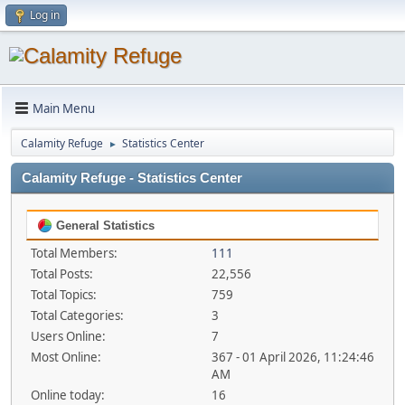
Log in
Main Menu
Calamity Refuge
Statistics Center
►
Calamity Refuge - Statistics Center
General Statistics
Total Members:
111
Total Posts:
22,556
Total Topics:
759
Total Categories:
3
Users Online:
7
Most Online:
367 - 01 April 2026, 11:24:46
AM
Online today:
16