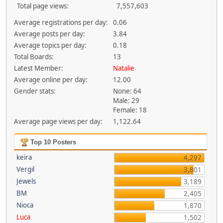
Total page views:
7,557,603
Average registrations per day:
0.06
Average posts per day:
3.84
Average topics per day:
0.18
Total Boards:
13
Latest Member:
Natalie
Average online per day:
12.00
Gender stats:
None: 64
Male: 29
Female: 18
Average page views per day:
1,122.64
Top 10 Posters
keira
4,297
Vergil
3,801
Jewels
3,189
BM
2,405
Nioca
1,870
Luca
1,502