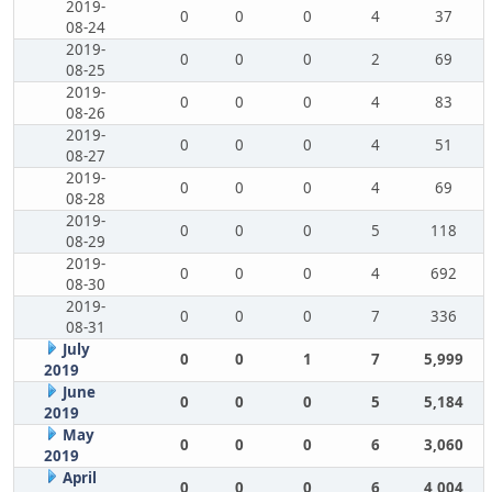
2019-
0
0
0
4
37
08-24
2019-
0
0
0
2
69
08-25
2019-
0
0
0
4
83
08-26
2019-
0
0
0
4
51
08-27
2019-
0
0
0
4
69
08-28
2019-
0
0
0
5
118
08-29
2019-
0
0
0
4
692
08-30
2019-
0
0
0
7
336
08-31
July
0
0
1
7
5,999
2019
June
0
0
0
5
5,184
2019
May
0
0
0
6
3,060
2019
April
0
0
0
6
4,004