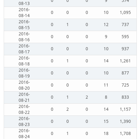
0
0
0
9
574
08-13
2016-
0
0
0
10
1,095
08-14
2016-
0
1
0
12
737
08-15
2016-
0
0
0
9
595
08-16
2016-
0
0
0
10
937
08-17
2016-
0
1
0
14
1,261
08-18
2016-
0
0
0
10
877
08-19
2016-
0
0
0
11
725
08-20
2016-
0
1
2
8
833
08-21
2016-
0
2
0
14
1,157
08-22
2016-
0
0
0
15
1,390
08-23
2016-
0
1
0
18
1,708
08-24