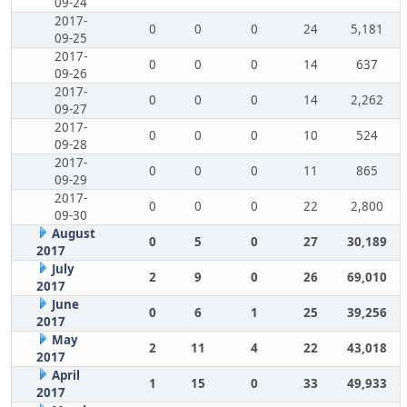
09-24
2017-
0
0
0
24
5,181
09-25
2017-
0
0
0
14
637
09-26
2017-
0
0
0
14
2,262
09-27
2017-
0
0
0
10
524
09-28
2017-
0
0
0
11
865
09-29
2017-
0
0
0
22
2,800
09-30
August
0
5
0
27
30,189
2017
July
2
9
0
26
69,010
2017
June
0
6
1
25
39,256
2017
May
2
11
4
22
43,018
2017
April
1
15
0
33
49,933
2017