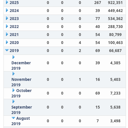
2025
0
0
0
267
922,351
2024
0
0
0
39
449,442
2023
0
0
0
77
534,362
2022
0
0
0
40
288,730
2021
0
0
0
54
80,799
2020
0
0
4
54
100,463
2019
0
0
2
69
66,687
December
0
0
0
39
4,385
2019
November
0
0
1
16
5,403
2019
October
0
0
0
69
7,233
2019
September
0
0
0
15
5,638
2019
August
0
0
0
7
3,498
2019