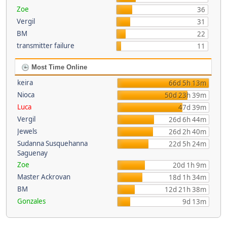
Zoe
36
Vergil
31
BM
22
transmitter failure
11
Most Time Online
keira
66d 5h 13m
Nioca
50d 23h 39m
Luca
47d 39m
Vergil
26d 6h 44m
Jewels
26d 2h 40m
Sudanna Susquehanna
22d 5h 24m
Saguenay
Zoe
20d 1h 9m
Master Ackrovan
18d 1h 34m
BM
12d 21h 38m
Gonzales
9d 13m