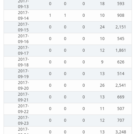
2017-
0
0
0
18
593
09-13
2017-
1
1
0
10
908
09-14
2017-
0
0
0
24
2,151
09-15
2017-
0
0
0
10
545
09-16
2017-
0
0
0
12
1,861
09-17
2017-
0
0
0
9
626
09-18
2017-
0
0
0
13
514
09-19
2017-
0
0
0
26
2,541
09-20
2017-
0
0
0
13
669
09-21
2017-
0
0
0
11
507
09-22
2017-
0
0
0
12
707
09-23
2017-
0
0
0
13
3,248