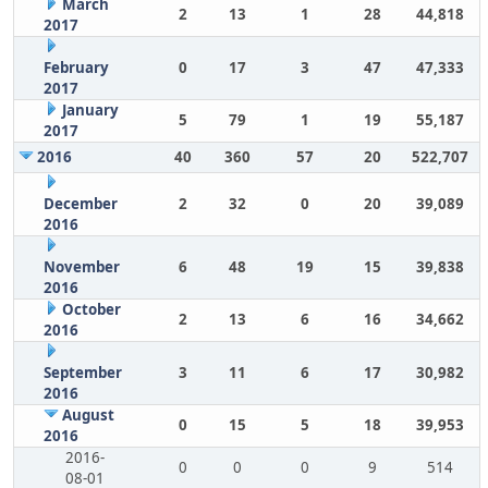
March
2
13
1
28
44,818
2017
February
0
17
3
47
47,333
2017
January
5
79
1
19
55,187
2017
2016
40
360
57
20
522,707
December
2
32
0
20
39,089
2016
November
6
48
19
15
39,838
2016
October
2
13
6
16
34,662
2016
September
3
11
6
17
30,982
2016
August
0
15
5
18
39,953
2016
2016-
0
0
0
9
514
08-01