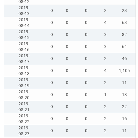
08-12
2019-
0
0
0
2
23
08-13
2019-
0
0
0
4
63
08-14
2019-
0
0
0
3
82
08-15
2019-
0
0
0
3
64
08-16
2019-
0
0
0
2
46
08-17
2019-
0
0
0
4
1,105
08-18
2019-
0
0
0
2
11
08-19
2019-
0
0
0
1
13
08-20
2019-
0
0
0
2
22
08-21
2019-
0
0
0
2
16
08-22
2019-
0
0
0
2
11
08-23