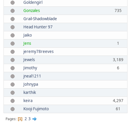
Goldengirl
Gonzales
735
Grail-Shadowblade
Head Hunter 97
Jaiko
Jens
1
jeremy78reeves
Jewels
3,189
Jimothy
6
jneal1211
Johnypa
karthik
keira
4,297
Kooji Fujimoto
61
2
3
Pages
1