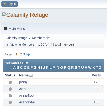
Log in
Main Menu
Calamity Refuge
Members List
►
Viewing Members 1 to 50
(of 111 total members)
►
2
3
Pages
1
Members List
A
B
C
D
E
F
G
H
I
J
K
L
M
N
O
P
Q
R
S
T
U
V
W
X
Y
Z
Status
Name
Posts
(Inni)
129
Actaeon
84
AnnieBoo
Arancaytar
156