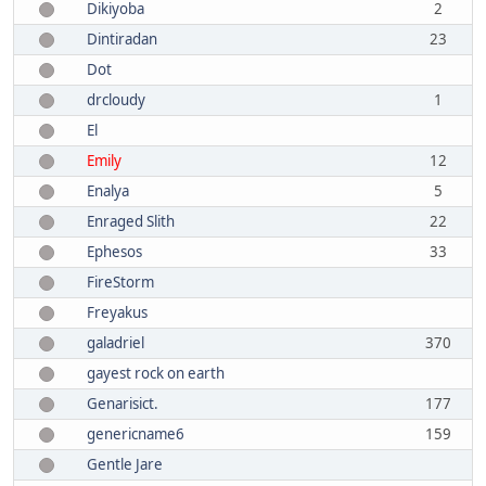
Dikiyoba
2
Dintiradan
23
Dot
drcloudy
1
El
Emily
12
Enalya
5
Enraged Slith
22
Ephesos
33
FireStorm
Freyakus
galadriel
370
gayest rock on earth
Genarisict.
177
genericname6
159
Gentle Jare