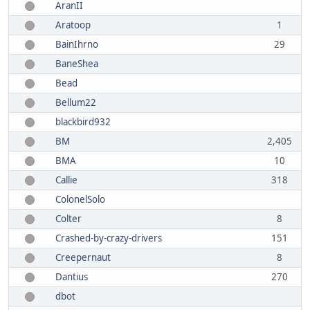
AranII
Aratoop
1
BainIhrno
29
BaneShea
Bead
Bellum22
blackbird932
BM
2,405
BMA
10
Callie
318
ColonelSolo
Colter
8
Crashed-by-crazy-drivers
151
Creepernaut
8
Dantius
270
dbot