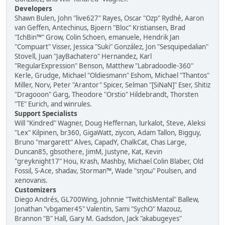
Developers
Shawn Bulen, John "live627" Rayes, Oscar "Ozp" Rydhé, Aaron
van Geffen, Antechinus, Bjoern "Bloc" Kristiansen, Brad
"IchBin™" Grow, Colin Schoen, emanuele, Hendrik Jan
"Compuart" Visser, Jessica "Suki" González, Jon "Sesquipedalian"
Stovell, Juan "JayBachatero" Hernandez, Karl
"RegularExpression" Benson, Matthew "Labradoodle-360"
Kerle, Grudge, Michael "Oldiesmann" Eshom, Michael "Thantos"
Miller, Norv, Peter "Arantor" Spicer, Selman "[SiNaN]" Eser, Shitiz
"Dragooon" Garg, Theodore "Orstio" Hildebrandt, Thorsten
"TE" Eurich, and winrules.
Support Specialists
Will "Kindred" Wagner, Doug Heffernan, lurkalot, Steve, Aleksi
"Lex" Kilpinen, br360, GigaWatt, ziycon, Adam Tallon, Bigguy,
Bruno "margarett" Alves, CapadY, ChalkCat, Chas Large,
Duncan85, gbsothere, JimM, Justyne, Kat, Kevin
"greyknight17" Hou, Krash, Mashby, Michael Colin Blaber, Old
Fossil, S-Ace, shadav, Storman™, Wade "sησω" Poulsen, and
xenovanis.
Customizers
Diego Andrés, GL700Wing, Johnnie "TwitchisMental" Ballew,
Jonathan "vbgamer45" Valentin, Sami "SychO" Mazouz,
Brannon "B" Hall, Gary M. Gadsdon, Jack "akabugeyes"