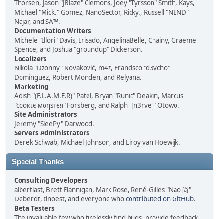
Thorsen, Jason "JBlaze" Clemons, Joey "Tyrsson" Smith, Kays,
Michael "Mick." Gomez, NanoSector, Ricky., Russell "NEND"
Najar, and SA™.
Documentation Writers
Michele "Illori" Davis, Irisado, AngelinaBelle, Chainy, Graeme
Spence, and Joshua "groundup" Dickerson.
Localizers
Nikola "Dzonny" Novaković, m4z, Francisco "d3vcho"
Domínguez, Robert Monden, and Relyana.
Marketing
Adish "(F.L.A.M.E.R)" Patel, Bryan "Runic" Deakin, Marcus
"cσσкιє мσηѕтєя" Forsberg, and Ralph "[n3rve]" Otowo.
Site Administrators
Jeremy "SleePy" Darwood.
Servers Administrators
Derek Schwab, Michael Johnson, and Liroy van Hoewijk.
Special Thanks
Consulting Developers
albertlast, Brett Flannigan, Mark Rose, René-Gilles "Nao 尚"
Deberdt, tinoest, and everyone who
contributed on GitHub
.
Beta Testers
The invaluable few who tirelessly find bugs, provide feedback,