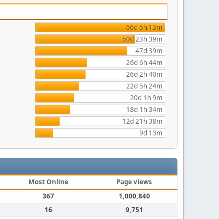
66d 5h 13m
50d 23h 39m
47d 39m
26d 6h 44m
26d 2h 40m
22d 5h 24m
20d 1h 9m
18d 1h 34m
12d 21h 38m
9d 13m
Most Online
Page views
367
1,000,840
16
9,751