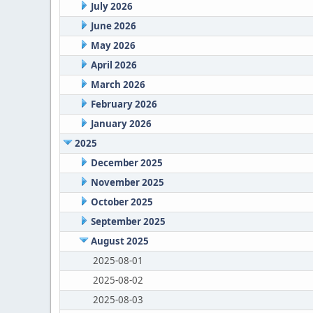
July 2026
June 2026
May 2026
April 2026
March 2026
February 2026
January 2026
2025
December 2025
November 2025
October 2025
September 2025
August 2025
2025-08-01
2025-08-02
2025-08-03