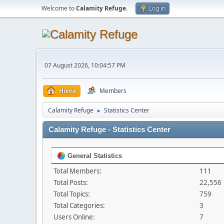
Welcome to
Calamity Refuge
.
Log in
07 August 2026, 10:04:57 PM
Home
Members
Calamity Refuge
Statistics Center
►
Calamity Refuge - Statistics Center
General Statistics
Total Members:
111
Total Posts:
22,556
Total Topics:
759
Total Categories:
3
Users Online:
7