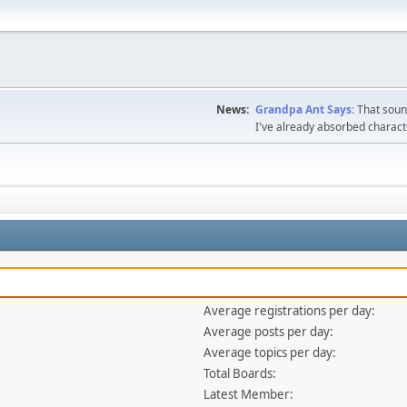
News:
Grandpa Ant Says:
That sound
I've already absorbed charac
Average registrations per day:
Average posts per day:
Average topics per day:
Total Boards:
Latest Member: