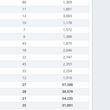
80
1,369
11
1,801
12
3,083
10
1,178
7
1,572
6
1,380
43
1,875
18
2,046
22
2,747
45
2,355
22
2,254
12
1,510
27
57,398
28
30,579
21
54,235
25
31,801