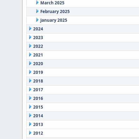
March 2025
February 2025
January 2025
2024
2023
2022
2021
2020
2019
2018
2017
2016
2015
2014
2013
2012