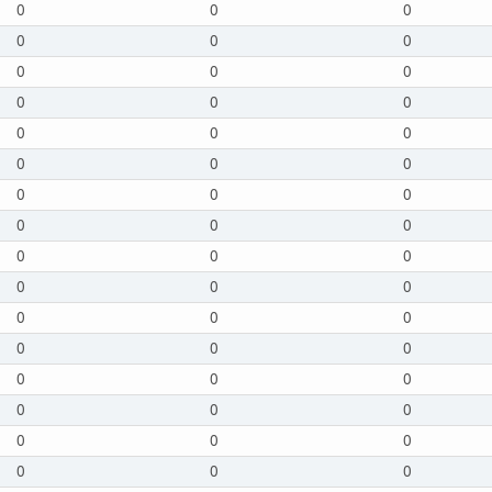
0
0
0
0
0
0
0
0
0
0
0
0
0
0
0
0
0
0
0
0
0
0
0
0
0
0
0
0
0
0
0
0
0
0
0
0
0
0
0
0
0
0
0
0
0
0
0
0