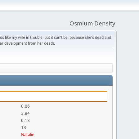
Osmium Density
s like my wife in trouble, but it can't be, because she's dead and
ter development from her death.
0.06
3.84
0.18
13
Natalie