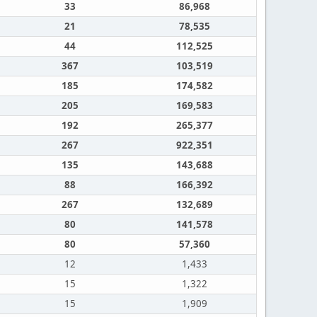
33
86,968
21
78,535
44
112,525
367
103,519
185
174,582
205
169,583
192
265,377
267
922,351
135
143,688
88
166,392
267
132,689
80
141,578
80
57,360
12
1,433
15
1,322
15
1,909