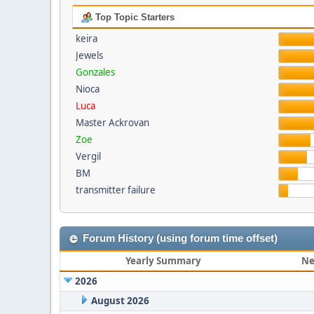
Top Topic Starters
keira
Jewels
Gonzales
Nioca
Luca
Master Ackrovan
Zoe
Vergil
BM
transmitter failure
Forum History (using forum time offset)
Yearly Summary
Ne
2026
August 2026