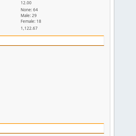
12.00
None: 64
Male: 29
Female: 18
1,122.67