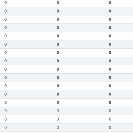
0
0
0
0
0
0
0
0
0
0
0
0
0
0
0
0
0
0
0
0
0
0
0
0
0
0
0
0
0
0
0
0
0
0
0
0
0
0
0
0
0
0
0
0
0
0
0
0