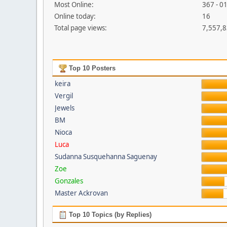
Most Online:
367 - 0
Online today:
16
Total page views:
7,557,
Top 10 Posters
keira
Vergil
Jewels
BM
Nioca
Luca
Sudanna Susquehanna Saguenay
Zoe
Gonzales
Master Ackrovan
Top 10 Topics (by Replies)