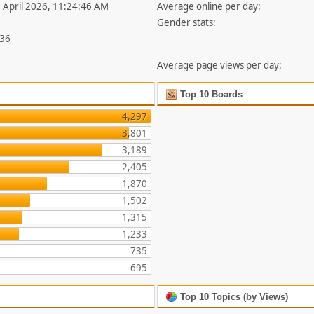
1 April 2026, 11:24:46 AM
Average online per day:
Gender stats:
836
Average page views per day:
Top 10 Boards
4,297
3,801
3,189
2,405
1,870
1,502
1,315
1,233
735
695
Top 10 Topics (by Views)