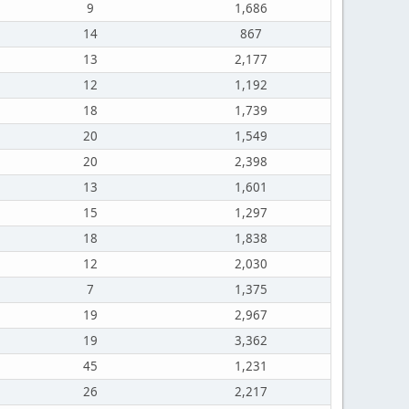
9
1,686
14
867
13
2,177
12
1,192
18
1,739
20
1,549
20
2,398
13
1,601
15
1,297
18
1,838
12
2,030
7
1,375
19
2,967
19
3,362
45
1,231
26
2,217