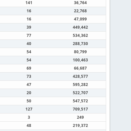
141
36,764
16
22,768
16
47,099
39
449,442
77
534,362
40
288,730
54
80,799
54
100,463
69
66,687
73
428,577
47
595,282
20
522,707
50
547,572
127
709,517
3
249
48
219,372