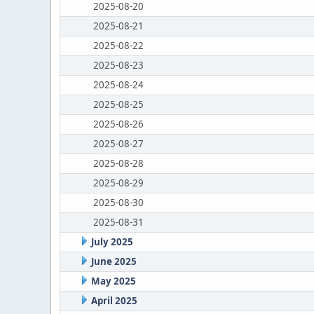
2025-08-20
2025-08-21
2025-08-22
2025-08-23
2025-08-24
2025-08-25
2025-08-26
2025-08-27
2025-08-28
2025-08-29
2025-08-30
2025-08-31
July 2025
June 2025
May 2025
April 2025