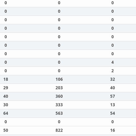
0
0
0
0
0
0
0
0
0
0
0
0
0
0
0
0
0
0
0
0
0
0
0
4
0
0
2
18
106
32
29
203
40
40
360
57
30
333
13
64
563
54
0
0
0
50
822
16