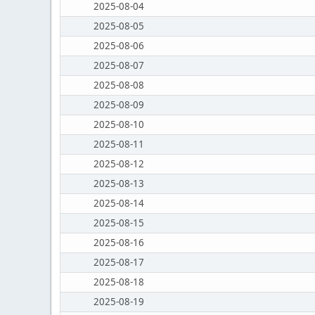
2025-08-04
2025-08-05
2025-08-06
2025-08-07
2025-08-08
2025-08-09
2025-08-10
2025-08-11
2025-08-12
2025-08-13
2025-08-14
2025-08-15
2025-08-16
2025-08-17
2025-08-18
2025-08-19