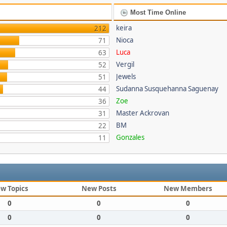
Most Time Online
keira
212
Nioca
71
Luca
63
Vergil
52
Jewels
51
Sudanna Susquehanna Saguenay
44
Zoe
36
Master Ackrovan
31
BM
22
Gonzales
11
w Topics
New Posts
New Members
0
0
0
0
0
0