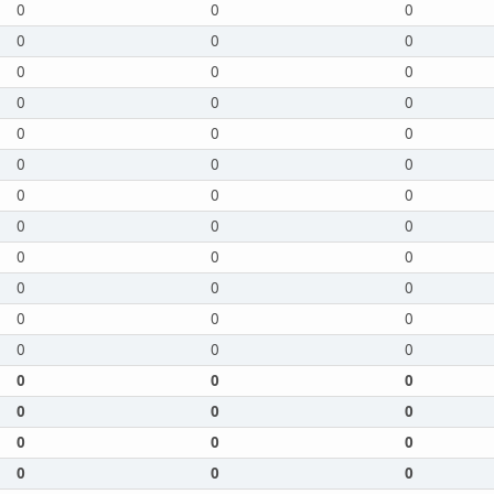
0
0
0
0
0
0
0
0
0
0
0
0
0
0
0
0
0
0
0
0
0
0
0
0
0
0
0
0
0
0
0
0
0
0
0
0
0
0
0
0
0
0
0
0
0
0
0
0