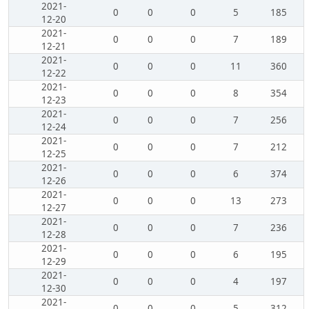
2021-
0
0
0
5
185
12-20
2021-
0
0
0
7
189
12-21
2021-
0
0
0
11
360
12-22
2021-
0
0
0
8
354
12-23
2021-
0
0
0
7
256
12-24
2021-
0
0
0
7
212
12-25
2021-
0
0
0
6
374
12-26
2021-
0
0
0
13
273
12-27
2021-
0
0
0
7
236
12-28
2021-
0
0
0
6
195
12-29
2021-
0
0
0
4
197
12-30
2021-
0
0
0
5
312