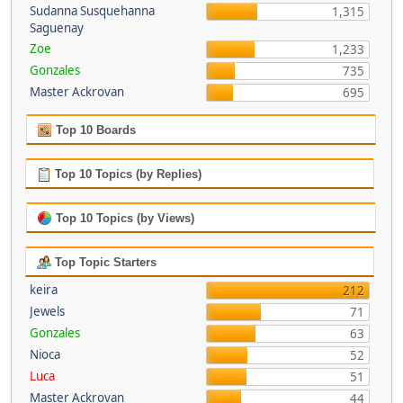
Sudanna Susquehanna
1,315
Saguenay
Zoe
1,233
Gonzales
735
Master Ackrovan
695
Top 10 Boards
Top 10 Topics (by Replies)
Top 10 Topics (by Views)
Top Topic Starters
keira
212
Jewels
71
Gonzales
63
Nioca
52
Luca
51
Master Ackrovan
44