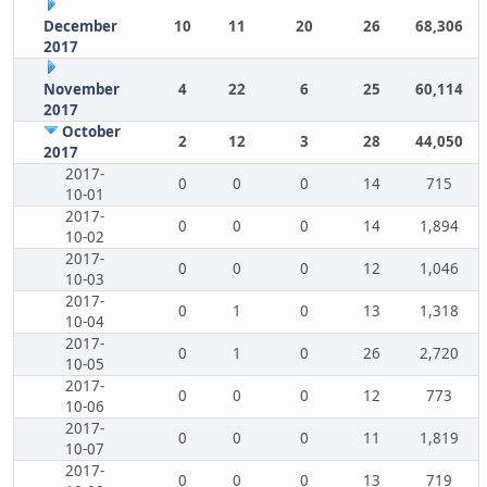
December
10
11
20
26
68,306
2017
November
4
22
6
25
60,114
2017
October
2
12
3
28
44,050
2017
2017-
0
0
0
14
715
10-01
2017-
0
0
0
14
1,894
10-02
2017-
0
0
0
12
1,046
10-03
2017-
0
1
0
13
1,318
10-04
2017-
0
1
0
26
2,720
10-05
2017-
0
0
0
12
773
10-06
2017-
0
0
0
11
1,819
10-07
2017-
0
0
0
13
719