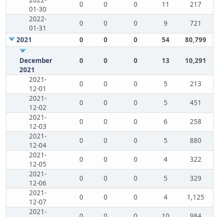
2022-
0
0
0
11
217
01-30
2022-
0
0
0
9
721
01-31
2021
0
0
0
54
80,799
December
0
0
0
13
10,291
2021
2021-
0
0
0
5
213
12-01
2021-
0
0
0
5
451
12-02
2021-
0
0
0
6
258
12-03
2021-
0
0
0
5
880
12-04
2021-
0
0
0
4
322
12-05
2021-
0
0
0
5
329
12-06
2021-
0
0
0
4
1,125
12-07
2021-
0
0
0
10
984