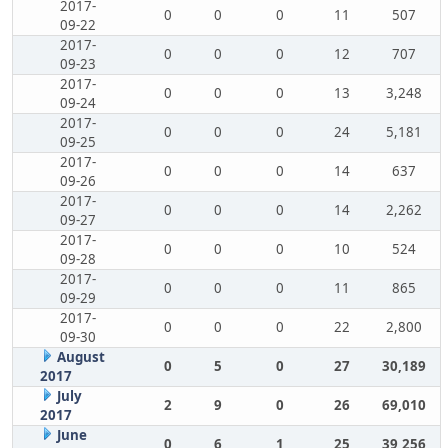
2017-
0
0
0
11
507
09-22
2017-
0
0
0
12
707
09-23
2017-
0
0
0
13
3,248
09-24
2017-
0
0
0
24
5,181
09-25
2017-
0
0
0
14
637
09-26
2017-
0
0
0
14
2,262
09-27
2017-
0
0
0
10
524
09-28
2017-
0
0
0
11
865
09-29
2017-
0
0
0
22
2,800
09-30
August
0
5
0
27
30,189
2017
July
2
9
0
26
69,010
2017
June
0
6
1
25
39,256