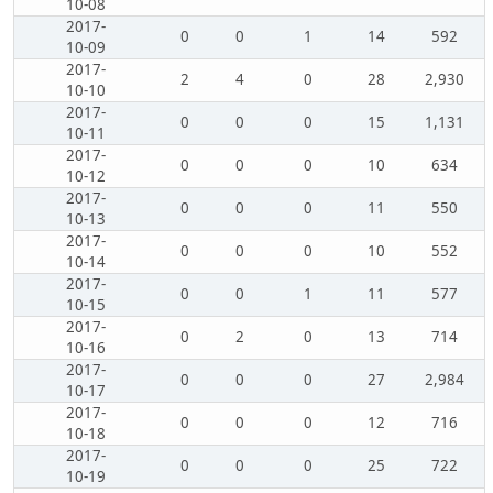
10-08
2017-
0
0
1
14
592
10-09
2017-
2
4
0
28
2,930
10-10
2017-
0
0
0
15
1,131
10-11
2017-
0
0
0
10
634
10-12
2017-
0
0
0
11
550
10-13
2017-
0
0
0
10
552
10-14
2017-
0
0
1
11
577
10-15
2017-
0
2
0
13
714
10-16
2017-
0
0
0
27
2,984
10-17
2017-
0
0
0
12
716
10-18
2017-
0
0
0
25
722
10-19