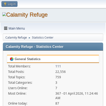
Log in
Main Menu
Calamity Refuge
Statistics Center
►
Calamity Refuge - Statistics Center
General Statistics
Total Members:
111
Total Posts:
22,556
Total Topics:
759
Total Categories:
3
Users Online:
7
Most Online:
367 - 01 April 2026, 11:24:46
AM
Online today:
87