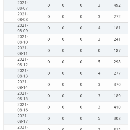
2021-
0
0
0
3
492
08-07
2021-
0
0
0
3
272
08-08
2021-
0
0
0
4
181
08-09
2021-
0
0
0
3
241
08-10
2021-
0
0
0
0
187
08-11
2021-
0
0
0
5
298
08-12
2021-
0
0
0
4
277
08-13
2021-
0
0
0
3
370
08-14
2021-
0
0
0
3
189
08-15
2021-
0
0
0
3
410
08-16
2021-
0
0
0
5
308
08-17
2021-
0
0
0
2
312