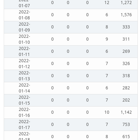
0
0
0
12
1,272
01-07
2022-
0
0
0
6
1,576
01-08
2022-
0
0
0
8
333
01-09
2022-
0
0
0
9
311
01-10
2022-
0
0
0
6
269
01-11
2022-
0
0
0
7
326
01-12
2022-
0
0
0
7
318
01-13
2022-
0
0
0
6
282
01-14
2022-
0
0
0
7
202
01-15
2022-
0
0
0
10
1,142
01-16
2022-
0
0
0
7
753
01-17
2022-
0
0
0
8
615
01-18