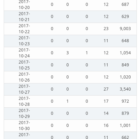
2017-
0
0
0
12
687
10-20
2017-
0
0
0
12
629
10-21
2017-
0
0
0
23
9,003
10-22
2017-
0
0
0
11
648
10-23
2017-
0
3
1
12
1,054
10-24
2017-
0
0
0
11
849
10-25
2017-
0
0
0
12
1,020
10-26
2017-
0
0
0
27
3,540
10-27
2017-
0
1
0
17
972
10-28
2017-
0
0
0
14
879
10-29
2017-
0
0
0
16
1,001
10-30
2017-
0
0
0
11
662