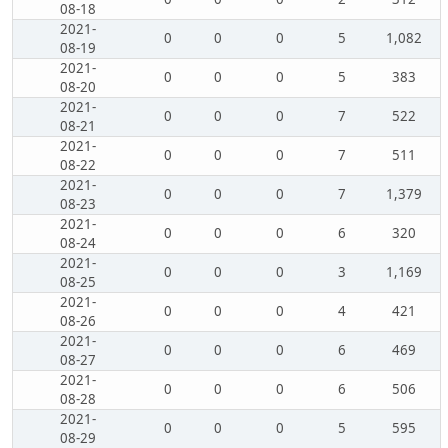
08-18
2021-
0
0
0
5
1,082
08-19
2021-
0
0
0
5
383
08-20
2021-
0
0
0
7
522
08-21
2021-
0
0
0
7
511
08-22
2021-
0
0
0
7
1,379
08-23
2021-
0
0
0
6
320
08-24
2021-
0
0
0
3
1,169
08-25
2021-
0
0
0
4
421
08-26
2021-
0
0
0
6
469
08-27
2021-
0
0
0
6
506
08-28
2021-
0
0
0
5
595
08-29