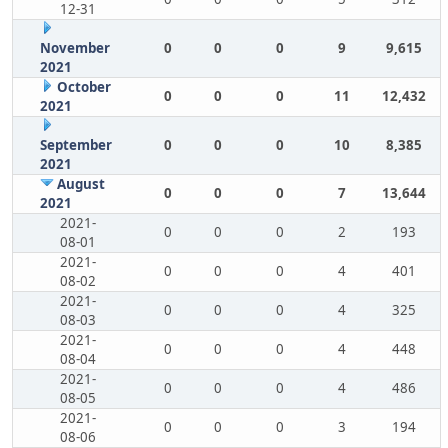
12-31
November
0
0
0
9
9,615
2021
October
0
0
0
11
12,432
2021
September
0
0
0
10
8,385
2021
August
0
0
0
7
13,644
2021
2021-
0
0
0
2
193
08-01
2021-
0
0
0
4
401
08-02
2021-
0
0
0
4
325
08-03
2021-
0
0
0
4
448
08-04
2021-
0
0
0
4
486
08-05
2021-
0
0
0
3
194
08-06