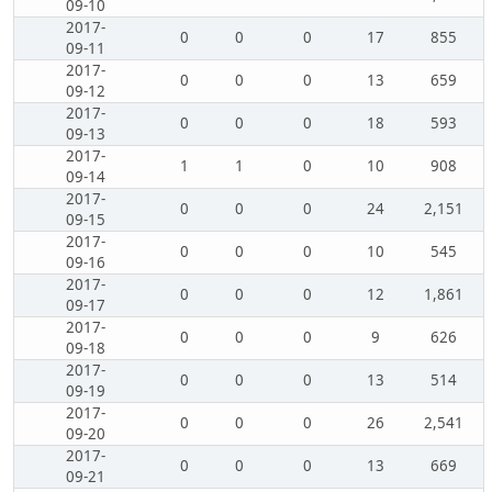
09-10
2017-
0
0
0
17
855
09-11
2017-
0
0
0
13
659
09-12
2017-
0
0
0
18
593
09-13
2017-
1
1
0
10
908
09-14
2017-
0
0
0
24
2,151
09-15
2017-
0
0
0
10
545
09-16
2017-
0
0
0
12
1,861
09-17
2017-
0
0
0
9
626
09-18
2017-
0
0
0
13
514
09-19
2017-
0
0
0
26
2,541
09-20
2017-
0
0
0
13
669
09-21