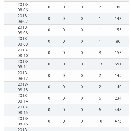
2018-
0
0
0
2
160
08-06
2018-
0
0
0
1
142
08-07
2018-
0
0
0
1
156
08-08
2018-
0
0
0
1
86
08-09
2018-
0
0
0
3
153
08-10
2018-
0
0
0
13
691
08-11
2018-
0
0
0
2
145
08-12
2018-
0
0
0
2
140
08-13
2018-
0
0
0
6
234
08-14
2018-
0
0
0
6
448
08-15
2018-
0
0
0
10
473
08-16
2018-