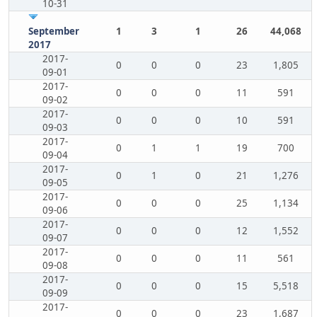
10-31
September
1
3
1
26
44,068
2017
2017-
0
0
0
23
1,805
09-01
2017-
0
0
0
11
591
09-02
2017-
0
0
0
10
591
09-03
2017-
0
1
1
19
700
09-04
2017-
0
1
0
21
1,276
09-05
2017-
0
0
0
25
1,134
09-06
2017-
0
0
0
12
1,552
09-07
2017-
0
0
0
11
561
09-08
2017-
0
0
0
15
5,518
09-09
2017-
0
0
0
23
1,687