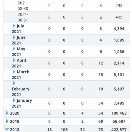
2021-
0
0
0
3
298
08-30
2021-
0
0
0
2
405
08-31
July
0
0
0
5
4,394
2021
June
0
0
0
4
1,095
2021
May
0
0
0
6
1,036
2021
April
0
0
0
12
2,114
2021
March
0
0
0
15
5,101
2021
February
0
0
0
19
5,197
2021
January
0
0
0
54
7,495
2021
2020
0
0
4
54
100,463
2019
0
0
2
69
66,687
2018
18
106
32
73
428,577