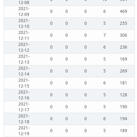
12-08
2021-
0
0
0
6
469
12-09
2021-
0
0
0
5
255
12-10
2021-
0
0
0
7
306
12-11
2021-
0
0
0
6
236
12-12
2021-
0
0
0
5
169
12-13
2021-
0
0
0
5
269
12-14
2021-
0
0
0
6
181
12-15
2021-
0
0
0
5
128
12-16
2021-
0
0
0
5
190
12-17
2021-
0
0
0
6
194
12-18
2021-
0
0
0
5
189
12-19