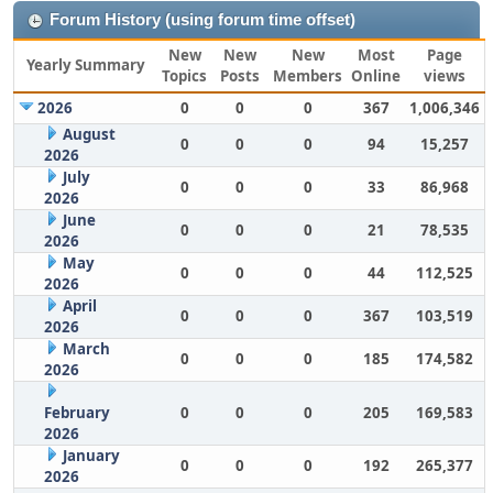
Forum History (using forum time offset)
New
New
New
Most
Page
Yearly Summary
Topics
Posts
Members
Online
views
2026
0
0
0
367
1,006,346
August
0
0
0
94
15,257
2026
July
0
0
0
33
86,968
2026
June
0
0
0
21
78,535
2026
May
0
0
0
44
112,525
2026
April
0
0
0
367
103,519
2026
March
0
0
0
185
174,582
2026
February
0
0
0
205
169,583
2026
January
0
0
0
192
265,377
2026