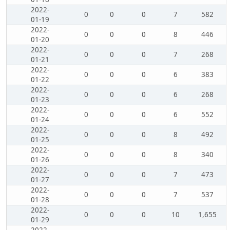
2022-
0
0
0
7
582
01-19
2022-
0
0
0
8
446
01-20
2022-
0
0
0
7
268
01-21
2022-
0
0
0
6
383
01-22
2022-
0
0
0
6
268
01-23
2022-
0
0
0
6
552
01-24
2022-
0
0
0
8
492
01-25
2022-
0
0
0
8
340
01-26
2022-
0
0
0
7
473
01-27
2022-
0
0
0
7
537
01-28
2022-
0
0
0
10
1,655
01-29