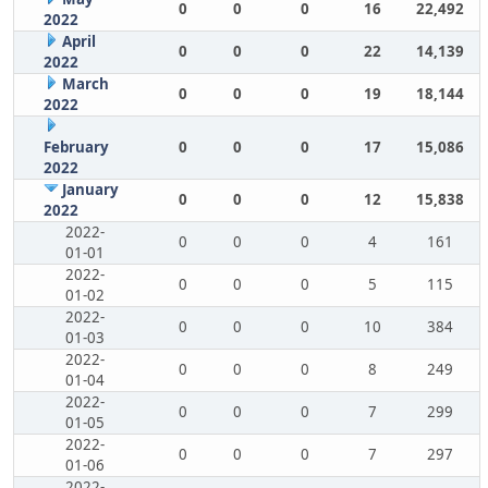
0
0
0
16
22,492
2022
April
0
0
0
22
14,139
2022
March
0
0
0
19
18,144
2022
February
0
0
0
17
15,086
2022
January
0
0
0
12
15,838
2022
2022-
0
0
0
4
161
01-01
2022-
0
0
0
5
115
01-02
2022-
0
0
0
10
384
01-03
2022-
0
0
0
8
249
01-04
2022-
0
0
0
7
299
01-05
2022-
0
0
0
7
297
01-06
2022-