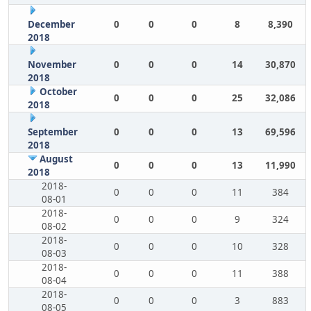
December
0
0
0
8
8,390
2018
November
0
0
0
14
30,870
2018
October
0
0
0
25
32,086
2018
September
0
0
0
13
69,596
2018
August
0
0
0
13
11,990
2018
2018-
0
0
0
11
384
08-01
2018-
0
0
0
9
324
08-02
2018-
0
0
0
10
328
08-03
2018-
0
0
0
11
388
08-04
2018-
0
0
0
3
883
08-05