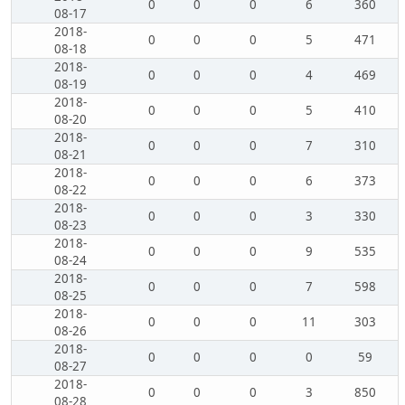
0
0
0
6
360
08-17
2018-
0
0
0
5
471
08-18
2018-
0
0
0
4
469
08-19
2018-
0
0
0
5
410
08-20
2018-
0
0
0
7
310
08-21
2018-
0
0
0
6
373
08-22
2018-
0
0
0
3
330
08-23
2018-
0
0
0
9
535
08-24
2018-
0
0
0
7
598
08-25
2018-
0
0
0
11
303
08-26
2018-
0
0
0
0
59
08-27
2018-
0
0
0
3
850
08-28