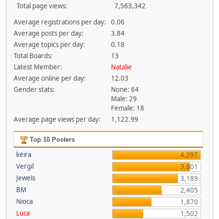
Total page views:
7,563,342
Average registrations per day:
0.06
Average posts per day:
3.84
Average topics per day:
0.18
Total Boards:
13
Latest Member:
Natalie
Average online per day:
12.03
Gender stats:
None: 64
Male: 29
Female: 18
Average page views per day:
1,122.99
Top 10 Posters
keira
4,297
Vergil
3,801
Jewels
3,189
BM
2,405
Nioca
1,870
Luca
1,502