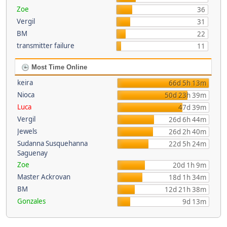
Zoe
36
Vergil
31
BM
22
transmitter failure
11
Most Time Online
keira
66d 5h 13m
Nioca
50d 23h 39m
Luca
47d 39m
Vergil
26d 6h 44m
Jewels
26d 2h 40m
Sudanna Susquehanna
22d 5h 24m
Saguenay
Zoe
20d 1h 9m
Master Ackrovan
18d 1h 34m
BM
12d 21h 38m
Gonzales
9d 13m