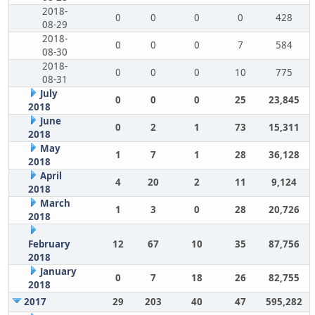
2018-
0
0
0
0
428
08-29
2018-
0
0
0
7
584
08-30
2018-
0
0
0
10
775
08-31
July
0
0
0
25
23,845
2018
June
0
2
1
73
15,311
2018
May
1
7
1
28
36,128
2018
April
4
20
2
11
9,124
2018
March
1
3
0
28
20,726
2018
February
12
67
10
35
87,756
2018
January
0
7
18
26
82,755
2018
2017
29
203
40
47
595,282