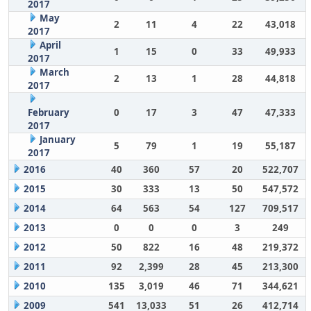
2017
May
2
11
4
22
43,018
2017
April
1
15
0
33
49,933
2017
March
2
13
1
28
44,818
2017
February
0
17
3
47
47,333
2017
January
5
79
1
19
55,187
2017
2016
40
360
57
20
522,707
2015
30
333
13
50
547,572
2014
64
563
54
127
709,517
2013
0
0
0
3
249
2012
50
822
16
48
219,372
2011
92
2,399
28
45
213,300
2010
135
3,019
46
71
344,621
2009
541
13,033
51
26
412,714