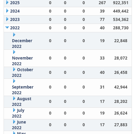
2025
0
0
0
267
922,351
2024
0
0
0
39
449,442
2023
0
0
0
77
534,362
2022
0
0
0
40
288,730
December
0
0
0
19
22,848
2022
November
0
0
0
33
28,072
2022
October
0
0
0
40
26,458
2022
September
0
0
0
31
42,944
2022
August
0
0
0
17
28,202
2022
July
0
0
0
19
26,624
2022
June
0
0
0
17
27,883
2022
May