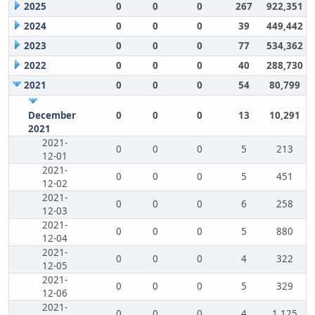
2025
0
0
0
267
922,351
2024
0
0
0
39
449,442
2023
0
0
0
77
534,362
2022
0
0
0
40
288,730
2021
0
0
0
54
80,799
December
0
0
0
13
10,291
2021
2021-
0
0
0
5
213
12-01
2021-
0
0
0
5
451
12-02
2021-
0
0
0
6
258
12-03
2021-
0
0
0
5
880
12-04
2021-
0
0
0
4
322
12-05
2021-
0
0
0
5
329
12-06
2021-
0
0
0
4
1,125