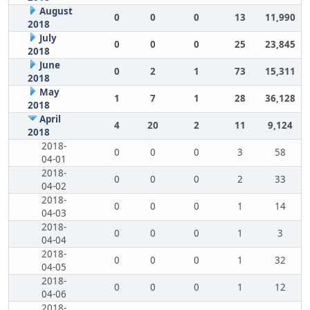
August
0
0
0
13
11,990
2018
July
0
0
0
25
23,845
2018
June
0
2
1
73
15,311
2018
May
1
7
1
28
36,128
2018
April
4
20
2
11
9,124
2018
2018-
0
0
0
3
58
04-01
2018-
0
0
0
2
33
04-02
2018-
0
0
0
1
14
04-03
2018-
0
0
0
1
3
04-04
2018-
0
0
0
1
32
04-05
2018-
0
0
0
1
12
04-06
2018-