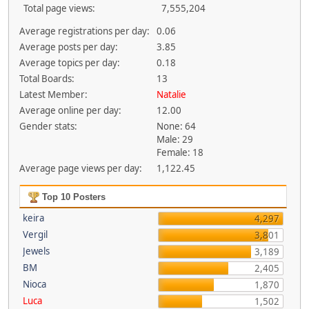
Total page views:
7,555,204
Average registrations per day:
0.06
Average posts per day:
3.85
Average topics per day:
0.18
Total Boards:
13
Latest Member:
Natalie
Average online per day:
12.00
Gender stats:
None: 64
Male: 29
Female: 18
Average page views per day:
1,122.45
Top 10 Posters
keira
4,297
Vergil
3,801
Jewels
3,189
BM
2,405
Nioca
1,870
Luca
1,502