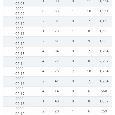
1
90
0
11
1,554
02-08
2009-
0
83
1
10
1,951
02-09
2009-
2
31
0
7
1,158
02-10
2009-
1
73
1
8
1,690
02-11
2009-
2
61
0
9
1,983
02-12
2009-
4
84
0
7
1,764
02-13
2009-
4
77
0
8
2,292
02-14
2009-
4
75
2
10
1,754
02-15
2009-
2
41
0
7
1,254
02-16
2009-
4
14
0
6
568
02-17
2009-
1
40
0
8
1,057
02-18
2009-
2
20
1
6
759
02-19