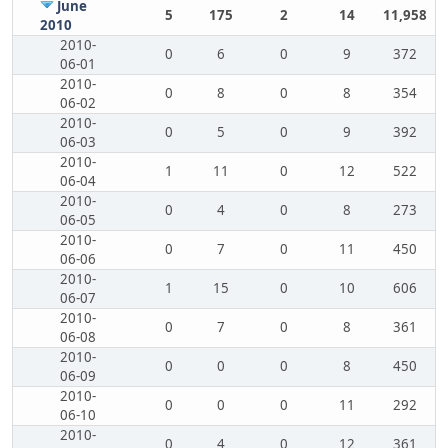
June
5
175
2
14
11,958
2010
2010-
0
6
0
9
372
06-01
2010-
0
8
0
8
354
06-02
2010-
0
5
0
9
392
06-03
2010-
1
11
0
12
522
06-04
2010-
0
4
0
8
273
06-05
2010-
0
7
0
11
450
06-06
2010-
1
15
0
10
606
06-07
2010-
0
7
0
8
361
06-08
2010-
0
0
0
8
450
06-09
2010-
0
0
0
11
292
06-10
2010-
0
4
0
12
361