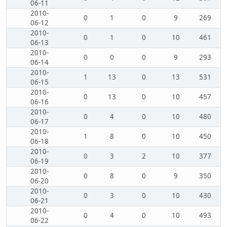
06-11
2010-
0
1
0
9
269
06-12
2010-
0
1
0
10
461
06-13
2010-
0
0
0
9
293
06-14
2010-
1
13
0
13
531
06-15
2010-
0
13
0
10
457
06-16
2010-
0
4
0
10
480
06-17
2010-
1
8
0
10
450
06-18
2010-
0
3
2
10
377
06-19
2010-
0
8
0
9
350
06-20
2010-
0
3
0
10
430
06-21
2010-
0
4
0
10
493
06-22