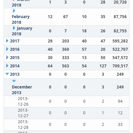
1
3
0
28
20,726
2018
February
12
67
10
35
87,756
2018
January
0
7
18
26
82,755
2018
2017
29
203
40
47
595,282
2016
40
360
57
20
522,707
2015
30
333
13
50
547,572
2014
64
563
54
127
709,517
2013
0
0
0
3
249
December
0
0
0
3
249
2013
2013-
0
0
0
2
94
12-26
2013-
0
0
0
1
12
12-27
2013-
0
0
0
2
33
12-28