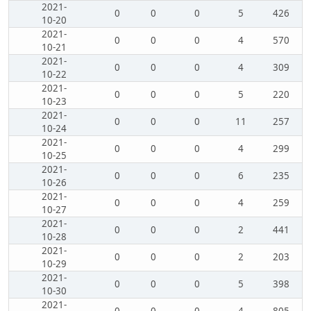
2021-
0
0
0
5
426
10-20
2021-
0
0
0
4
570
10-21
2021-
0
0
0
4
309
10-22
2021-
0
0
0
5
220
10-23
2021-
0
0
0
11
257
10-24
2021-
0
0
0
4
299
10-25
2021-
0
0
0
6
235
10-26
2021-
0
0
0
4
259
10-27
2021-
0
0
0
2
441
10-28
2021-
0
0
0
2
203
10-29
2021-
0
0
0
5
398
10-30
2021-