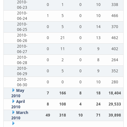
2010-
0
1
0
10
338
06-23
2010-
1
5
0
10
466
06-24
2010-
0
5
0
14
370
06-25
2010-
0
21
0
13
462
06-26
2010-
0
11
0
9
402
06-27
2010-
0
2
0
8
264
06-28
2010-
0
5
0
9
352
06-29
2010-
0
0
0
10
280
06-30
May
7
166
8
18
18,404
2010
April
8
108
4
24
29,533
2010
March
49
318
10
71
39,898
2010