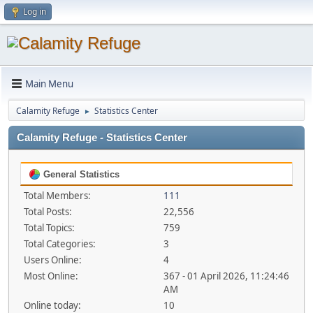
Log in
Main Menu
Calamity Refuge
Statistics Center
►
Calamity Refuge - Statistics Center
General Statistics
Total Members:
111
Total Posts:
22,556
Total Topics:
759
Total Categories:
3
Users Online:
4
Most Online:
367 - 01 April 2026, 11:24:46
AM
Online today:
10