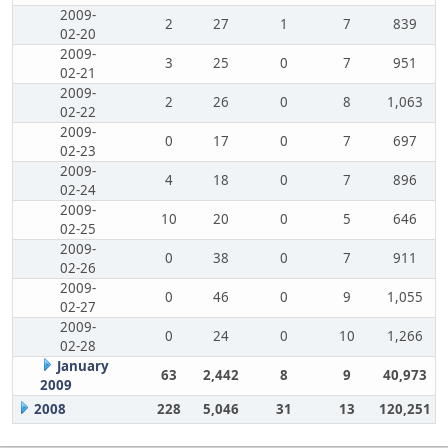
2009-
2
27
1
7
839
02-20
2009-
3
25
0
7
951
02-21
2009-
2
26
0
8
1,063
02-22
2009-
0
17
0
7
697
02-23
2009-
4
18
0
7
896
02-24
2009-
10
20
0
5
646
02-25
2009-
0
38
0
7
911
02-26
2009-
0
46
0
9
1,055
02-27
2009-
0
24
0
10
1,266
02-28
January
63
2,442
8
9
40,973
2009
2008
228
5,046
31
13
120,251