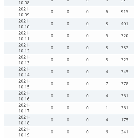
10-08
2021-
0
0
0
6
915
10-09
2021-
0
0
0
3
401
10-10
2021-
0
0
0
5
320
10-11
2021-
0
0
0
3
332
10-12
2021-
0
0
0
8
323
10-13
2021-
0
0
0
4
345
10-14
2021-
0
0
0
7
378
10-15
2021-
0
0
0
4
361
10-16
2021-
0
0
0
1
361
10-17
2021-
0
0
0
4
175
10-18
2021-
0
0
0
6
241
10-19