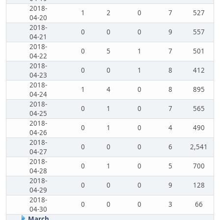
2018-
1
2
0
7
527
04-20
2018-
0
0
0
9
557
04-21
2018-
0
5
1
7
501
04-22
2018-
0
0
1
8
412
04-23
2018-
1
4
0
8
895
04-24
2018-
0
1
0
7
565
04-25
2018-
0
1
0
4
490
04-26
2018-
0
0
0
6
2,541
04-27
2018-
0
1
0
5
700
04-28
2018-
0
0
0
9
128
04-29
2018-
0
0
0
3
66
04-30
March