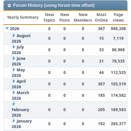
Forum History (using forum time offset)
New
New
New
Most
Page
Yearly Summary
Topics
Posts
Members
Online
views
2026
0
0
0
367
998,208
August
0
0
0
15
7,119
2026
July
0
0
0
33
86,968
2026
June
0
0
0
21
78,535
2026
May
0
0
0
44
112,525
2026
April
0
0
0
367
103,519
2026
March
0
0
0
185
174,582
2026
February
0
0
0
205
169,583
2026
January
0
0
0
192
265,377
2026