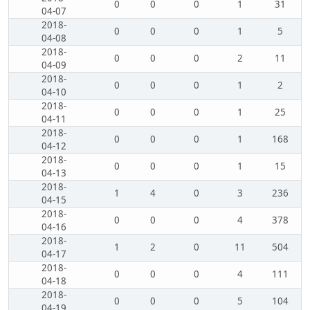
0
0
0
1
31
04-07
2018-
0
0
0
1
5
04-08
2018-
0
0
0
2
11
04-09
2018-
0
0
0
1
2
04-10
2018-
0
0
0
1
25
04-11
2018-
0
0
0
1
168
04-12
2018-
0
0
0
1
15
04-13
2018-
1
4
0
3
236
04-15
2018-
0
0
0
4
378
04-16
2018-
1
2
0
11
504
04-17
2018-
0
0
0
4
111
04-18
2018-
0
0
0
5
104
04-19