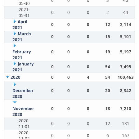
0
0
0
3
46
05-30
2021-
0
0
0
2
44
05-31
April
0
0
0
12
2,114
2021
March
0
0
0
15
5,101
2021
February
0
0
0
19
5,197
2021
January
0
0
0
54
7,495
2021
2020
0
0
4
54
100,463
December
0
0
0
20
8,342
2020
November
0
0
0
18
7,210
2020
2020-
0
0
0
12
181
11-01
2020-
0
0
0
6
167
11-02