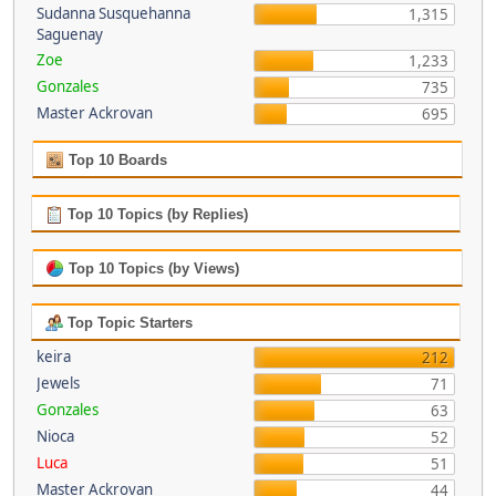
Sudanna Susquehanna
1,315
Saguenay
Zoe
1,233
Gonzales
735
Master Ackrovan
695
Top 10 Boards
Top 10 Topics (by Replies)
Top 10 Topics (by Views)
Top Topic Starters
keira
212
Jewels
71
Gonzales
63
Nioca
52
Luca
51
Master Ackrovan
44