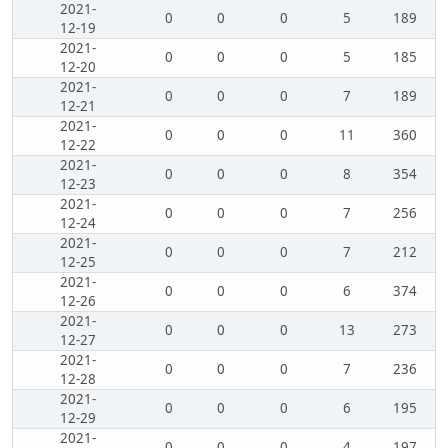
2021-
0
0
0
5
189
12-19
2021-
0
0
0
5
185
12-20
2021-
0
0
0
7
189
12-21
2021-
0
0
0
11
360
12-22
2021-
0
0
0
8
354
12-23
2021-
0
0
0
7
256
12-24
2021-
0
0
0
7
212
12-25
2021-
0
0
0
6
374
12-26
2021-
0
0
0
13
273
12-27
2021-
0
0
0
7
236
12-28
2021-
0
0
0
6
195
12-29
2021-
0
0
0
4
197