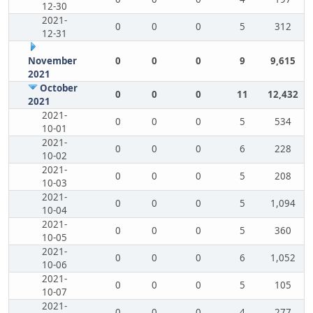
12-30
2021-
0
0
0
5
312
12-31
November
0
0
0
9
9,615
2021
October
0
0
0
11
12,432
2021
2021-
0
0
0
5
534
10-01
2021-
0
0
0
6
228
10-02
2021-
0
0
0
5
208
10-03
2021-
0
0
0
5
1,094
10-04
2021-
0
0
0
5
360
10-05
2021-
0
0
0
6
1,052
10-06
2021-
0
0
0
5
105
10-07
2021-
0
0
0
4
277