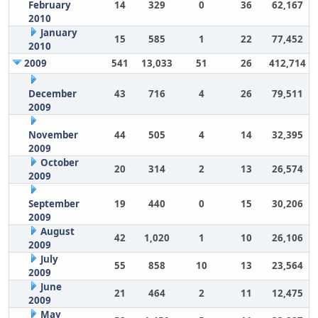
February
14
329
0
36
62,167
2010
January
15
585
1
22
77,452
2010
2009
541
13,033
51
26
412,714
December
43
716
4
26
79,511
2009
November
44
505
4
14
32,395
2009
October
20
314
2
13
26,574
2009
September
19
440
0
15
30,206
2009
August
42
1,020
1
10
26,106
2009
July
55
858
10
13
23,564
2009
June
21
464
2
11
12,475
2009
May