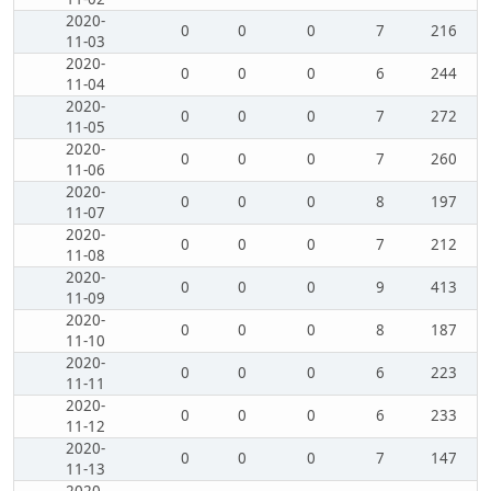
2020-
0
0
0
7
216
11-03
2020-
0
0
0
6
244
11-04
2020-
0
0
0
7
272
11-05
2020-
0
0
0
7
260
11-06
2020-
0
0
0
8
197
11-07
2020-
0
0
0
7
212
11-08
2020-
0
0
0
9
413
11-09
2020-
0
0
0
8
187
11-10
2020-
0
0
0
6
223
11-11
2020-
0
0
0
6
233
11-12
2020-
0
0
0
7
147
11-13