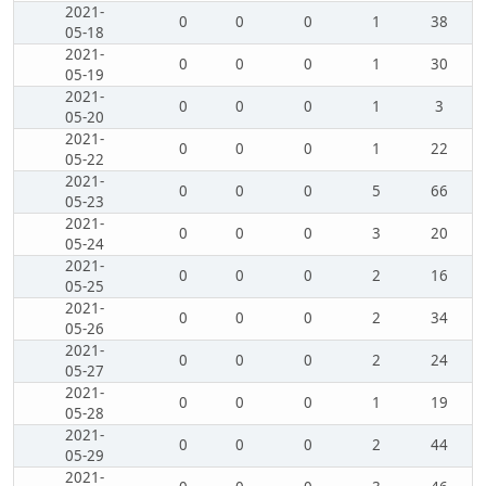
2021-
0
0
0
1
38
05-18
2021-
0
0
0
1
30
05-19
2021-
0
0
0
1
3
05-20
2021-
0
0
0
1
22
05-22
2021-
0
0
0
5
66
05-23
2021-
0
0
0
3
20
05-24
2021-
0
0
0
2
16
05-25
2021-
0
0
0
2
34
05-26
2021-
0
0
0
2
24
05-27
2021-
0
0
0
1
19
05-28
2021-
0
0
0
2
44
05-29
2021-