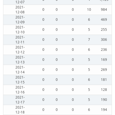
12-07
2021-
0
0
0
10
984
12-08
2021-
0
0
0
6
469
12-09
2021-
0
0
0
5
255
12-10
2021-
0
0
0
7
306
12-11
2021-
0
0
0
6
236
12-12
2021-
0
0
0
5
169
12-13
2021-
0
0
0
5
269
12-14
2021-
0
0
0
6
181
12-15
2021-
0
0
0
5
128
12-16
2021-
0
0
0
5
190
12-17
2021-
0
0
0
6
194
12-18