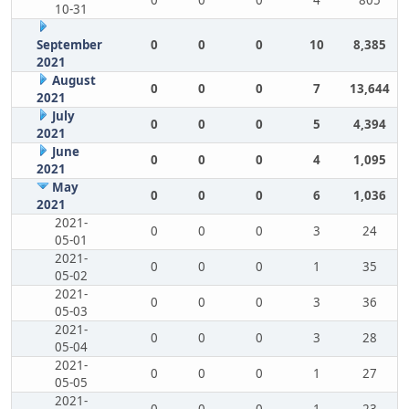
0
0
0
4
805
10-31
September
0
0
0
10
8,385
2021
August
0
0
0
7
13,644
2021
July
0
0
0
5
4,394
2021
June
0
0
0
4
1,095
2021
May
0
0
0
6
1,036
2021
2021-
0
0
0
3
24
05-01
2021-
0
0
0
1
35
05-02
2021-
0
0
0
3
36
05-03
2021-
0
0
0
3
28
05-04
2021-
0
0
0
1
27
05-05
2021-