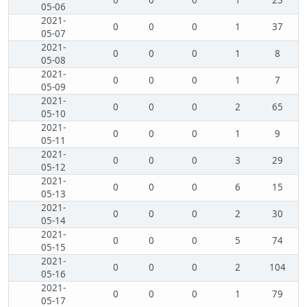
0
0
0
1
23
05-06
2021-
0
0
0
1
37
05-07
2021-
0
0
0
1
8
05-08
2021-
0
0
0
1
7
05-09
2021-
0
0
0
2
65
05-10
2021-
0
0
0
1
9
05-11
2021-
0
0
0
3
29
05-12
2021-
0
0
0
6
15
05-13
2021-
0
0
0
2
30
05-14
2021-
0
0
0
5
74
05-15
2021-
0
0
0
2
104
05-16
2021-
0
0
0
1
79
05-17