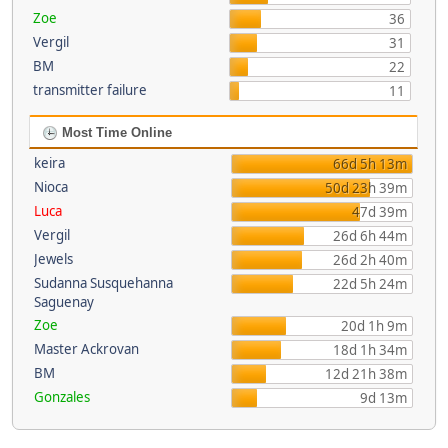
Zoe
36
Vergil
31
BM
22
transmitter failure
11
Most Time Online
keira
66d 5h 13m
Nioca
50d 23h 39m
Luca
47d 39m
Vergil
26d 6h 44m
Jewels
26d 2h 40m
Sudanna Susquehanna
22d 5h 24m
Saguenay
Zoe
20d 1h 9m
Master Ackrovan
18d 1h 34m
BM
12d 21h 38m
Gonzales
9d 13m