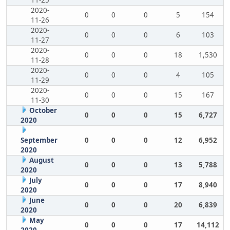
11-25
2020-
0
0
0
5
154
11-26
2020-
0
0
0
6
103
11-27
2020-
0
0
0
18
1,530
11-28
2020-
0
0
0
4
105
11-29
2020-
0
0
0
15
167
11-30
October
0
0
0
15
6,727
2020
September
0
0
0
12
6,952
2020
August
0
0
0
13
5,788
2020
July
0
0
0
17
8,940
2020
June
0
0
0
20
6,839
2020
May
0
0
0
17
14,112