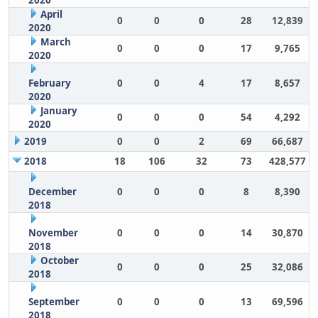
2020
April
0
0
0
28
12,839
2020
March
0
0
0
17
9,765
2020
February
0
0
4
17
8,657
2020
January
0
0
0
54
4,292
2020
2019
0
0
2
69
66,687
2018
18
106
32
73
428,577
December
0
0
0
8
8,390
2018
November
0
0
0
14
30,870
2018
October
0
0
0
25
32,086
2018
September
0
0
0
13
69,596
2018