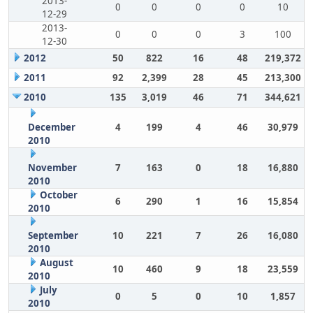
2013-
0
0
0
0
10
12-29
2013-
0
0
0
3
100
12-30
2012
50
822
16
48
219,372
2011
92
2,399
28
45
213,300
2010
135
3,019
46
71
344,621
December
4
199
4
46
30,979
2010
November
7
163
0
18
16,880
2010
October
6
290
1
16
15,854
2010
September
10
221
7
26
16,080
2010
August
10
460
9
18
23,559
2010
July
0
5
0
10
1,857
2010