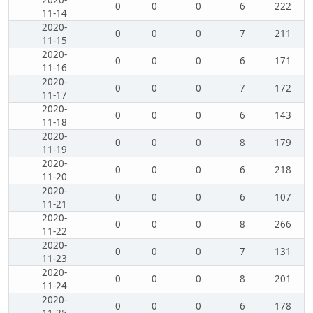
2020-
0
0
0
6
222
11-14
2020-
0
0
0
7
211
11-15
2020-
0
0
0
6
171
11-16
2020-
0
0
0
7
172
11-17
2020-
0
0
0
6
143
11-18
2020-
0
0
0
8
179
11-19
2020-
0
0
0
6
218
11-20
2020-
0
0
0
6
107
11-21
2020-
0
0
0
8
266
11-22
2020-
0
0
0
7
131
11-23
2020-
0
0
0
8
201
11-24
2020-
0
0
0
6
178