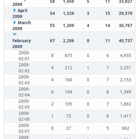
58
1,450
5
11
33,827
2009
April
54
1,329
3
15
29,579
2009
March
55
1,209
4
14
36,767
2009
February
67
2,286
8
11
40,737
2009
2009-
8
675
0
6
4,935
02-01
2009-
4
212
1
7
2,251
02-02
2009-
4
160
0
7
2,153
02-03
2009-
0
104
0
8
1,349
02-04
2009-
2
105
0
7
1,862
02-05
2009-
1
73
0
8
1,417
02-06
2009-
0
27
1
5
662
02-07
2009-