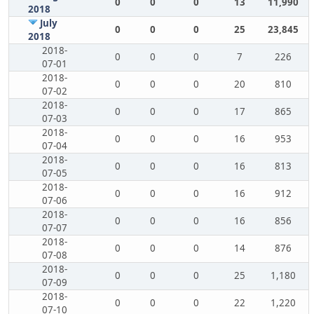
0
0
0
13
11,990
2018
July
0
0
0
25
23,845
2018
2018-
0
0
0
7
226
07-01
2018-
0
0
0
20
810
07-02
2018-
0
0
0
17
865
07-03
2018-
0
0
0
16
953
07-04
2018-
0
0
0
16
813
07-05
2018-
0
0
0
16
912
07-06
2018-
0
0
0
16
856
07-07
2018-
0
0
0
14
876
07-08
2018-
0
0
0
25
1,180
07-09
2018-
0
0
0
22
1,220
07-10