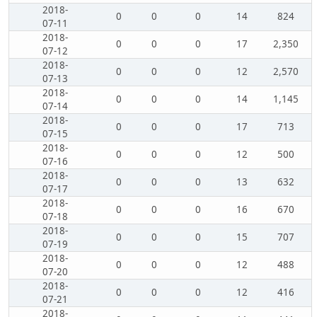
2018-
0
0
0
14
824
07-11
2018-
0
0
0
17
2,350
07-12
2018-
0
0
0
12
2,570
07-13
2018-
0
0
0
14
1,145
07-14
2018-
0
0
0
17
713
07-15
2018-
0
0
0
12
500
07-16
2018-
0
0
0
13
632
07-17
2018-
0
0
0
16
670
07-18
2018-
0
0
0
15
707
07-19
2018-
0
0
0
12
488
07-20
2018-
0
0
0
12
416
07-21
2018-