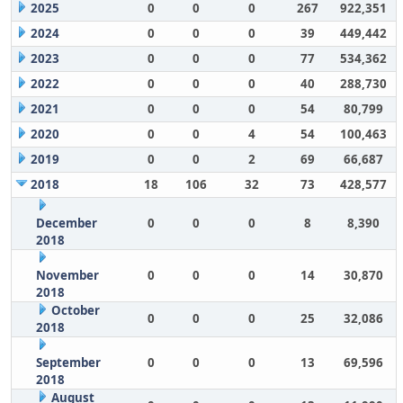
2025
0
0
0
267
922,351
2024
0
0
0
39
449,442
2023
0
0
0
77
534,362
2022
0
0
0
40
288,730
2021
0
0
0
54
80,799
2020
0
0
4
54
100,463
2019
0
0
2
69
66,687
2018
18
106
32
73
428,577
December
0
0
0
8
8,390
2018
November
0
0
0
14
30,870
2018
October
0
0
0
25
32,086
2018
September
0
0
0
13
69,596
2018
August