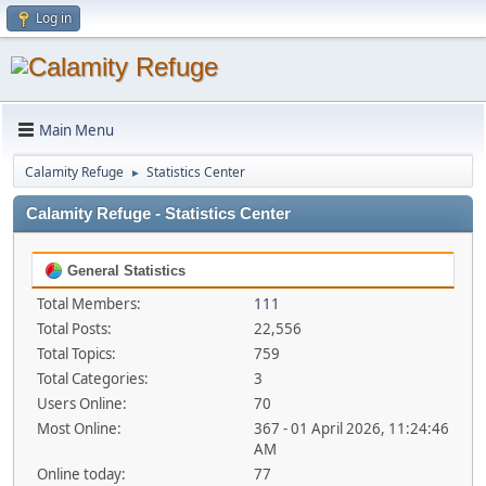
Log in
Main Menu
Calamity Refuge
Statistics Center
►
Calamity Refuge - Statistics Center
General Statistics
Total Members:
111
Total Posts:
22,556
Total Topics:
759
Total Categories:
3
Users Online:
70
Most Online:
367 - 01 April 2026, 11:24:46
AM
Online today:
77