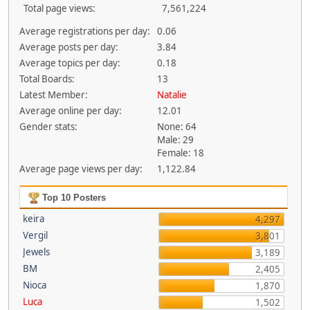
Total page views:
7,561,224
Average registrations per day:
0.06
Average posts per day:
3.84
Average topics per day:
0.18
Total Boards:
13
Latest Member:
Natalie
Average online per day:
12.01
Gender stats:
None: 64
Male: 29
Female: 18
Average page views per day:
1,122.84
Top 10 Posters
keira
4,297
Vergil
3,801
Jewels
3,189
BM
2,405
Nioca
1,870
Luca
1,502