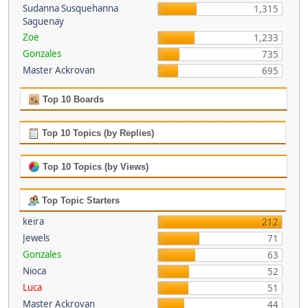
Sudanna Susquehanna
1,315
Saguenay
Zoe
1,233
Gonzales
735
Master Ackrovan
695
Top 10 Boards
Top 10 Topics (by Replies)
Top 10 Topics (by Views)
Top Topic Starters
keira
212
Jewels
71
Gonzales
63
Nioca
52
Luca
51
Master Ackrovan
44