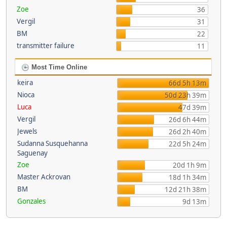
Zoe
36
Vergil
31
BM
22
transmitter failure
11
Most Time Online
keira
66d 5h 13m
Nioca
50d 23h 39m
Luca
47d 39m
Vergil
26d 6h 44m
Jewels
26d 2h 40m
Sudanna Susquehanna
22d 5h 24m
Saguenay
Zoe
20d 1h 9m
Master Ackrovan
18d 1h 34m
BM
12d 21h 38m
Gonzales
9d 13m