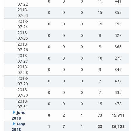
0
0
0
11
441
07-22
2018-
0
0
0
15
355
07-23
2018-
0
0
0
15
758
07-24
2018-
0
0
0
8
327
07-25
2018-
0
0
0
8
368
07-26
2018-
0
0
0
10
279
07-27
2018-
0
0
0
9
346
07-28
2018-
0
0
0
7
432
07-29
2018-
0
0
0
7
335
07-30
2018-
0
0
0
15
478
07-31
June
0
2
1
73
15,311
2018
May
1
7
1
28
36,128
2018