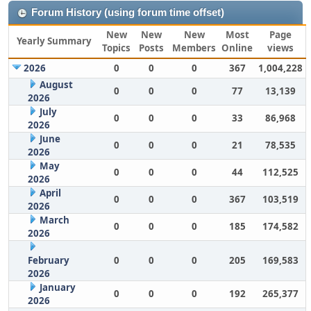
Forum History (using forum time offset)
New
New
New
Most
Page
Yearly Summary
Topics
Posts
Members
Online
views
2026
0
0
0
367
1,004,228
August
0
0
0
77
13,139
2026
July
0
0
0
33
86,968
2026
June
0
0
0
21
78,535
2026
May
0
0
0
44
112,525
2026
April
0
0
0
367
103,519
2026
March
0
0
0
185
174,582
2026
February
0
0
0
205
169,583
2026
January
0
0
0
192
265,377
2026