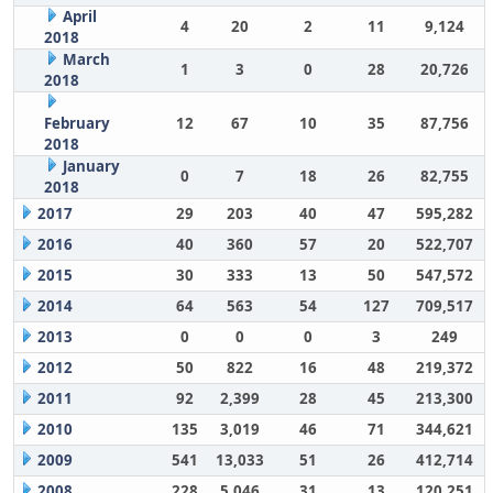
April
4
20
2
11
9,124
2018
March
1
3
0
28
20,726
2018
February
12
67
10
35
87,756
2018
January
0
7
18
26
82,755
2018
2017
29
203
40
47
595,282
2016
40
360
57
20
522,707
2015
30
333
13
50
547,572
2014
64
563
54
127
709,517
2013
0
0
0
3
249
2012
50
822
16
48
219,372
2011
92
2,399
28
45
213,300
2010
135
3,019
46
71
344,621
2009
541
13,033
51
26
412,714
2008
228
5,046
31
13
120,251