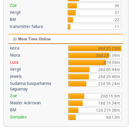
Zoe
36
Vergil
31
BM
22
transmitter failure
11
Most Time Online
keira
66d 5h 13m
Nioca
50d 23h 39m
Luca
47d 39m
Vergil
26d 6h 44m
Jewels
26d 2h 40m
Sudanna Susquehanna
22d 5h 24m
Saguenay
Zoe
20d 1h 9m
Master Ackrovan
18d 1h 34m
BM
12d 21h 38m
Gonzales
9d 13m