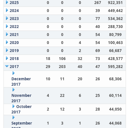
2025
0
0
0
267
922,351
2024
0
0
0
39
449,442
2023
0
0
0
77
534,362
2022
0
0
0
40
288,730
2021
0
0
0
54
80,799
2020
0
0
4
54
100,463
2019
0
0
2
69
66,687
2018
18
106
32
73
428,577
2017
29
203
40
47
595,282
December
10
11
20
26
68,306
2017
November
4
22
6
25
60,114
2017
October
2
12
3
28
44,050
2017
September
1
3
1
26
44,068