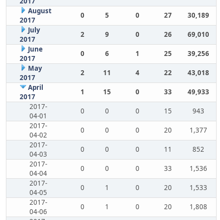
2017
August
0
5
0
27
30,189
2017
July
2
9
0
26
69,010
2017
June
0
6
1
25
39,256
2017
May
2
11
4
22
43,018
2017
April
1
15
0
33
49,933
2017
2017-
0
0
0
15
943
04-01
2017-
0
0
0
20
1,377
04-02
2017-
0
0
0
11
852
04-03
2017-
0
0
0
33
1,536
04-04
2017-
0
1
0
20
1,533
04-05
2017-
0
1
0
20
1,808
04-06