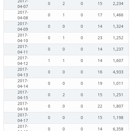
2017-
0
2
0
15
2,234
04-07
2017-
0
1
0
17
1,466
04-08
2017-
0
0
0
14
1,324
04-09
2017-
0
1
0
23
1,252
04-10
2017-
0
0
0
14
1,237
04-11
2017-
1
1
0
14
1,607
04-12
2017-
0
0
0
16
4,933
04-13
2017-
0
0
0
19
1,011
04-14
2017-
0
2
0
15
1,251
04-15
2017-
0
0
0
22
1,807
04-16
2017-
0
0
0
15
1,198
04-17
2017-
0
0
0
14
6,358