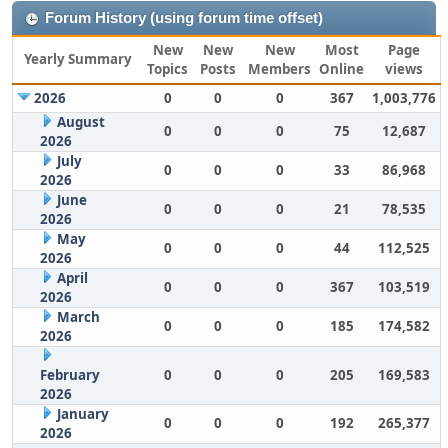
Forum History (using forum time offset)
New
New
New
Most
Page
Yearly Summary
Topics
Posts
Members
Online
views
2026
0
0
0
367
1,003,776
August
0
0
0
75
12,687
2026
July
0
0
0
33
86,968
2026
June
0
0
0
21
78,535
2026
May
0
0
0
44
112,525
2026
April
0
0
0
367
103,519
2026
March
0
0
0
185
174,582
2026
February
0
0
0
205
169,583
2026
January
0
0
0
192
265,377
2026