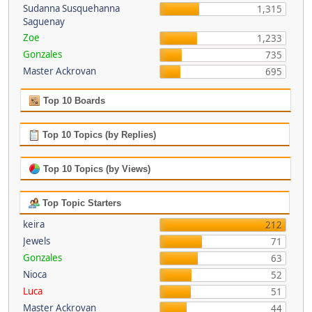
Sudanna Susquehanna
1,315
Saguenay
Zoe
1,233
Gonzales
735
Master Ackrovan
695
Top 10 Boards
Top 10 Topics (by Replies)
Top 10 Topics (by Views)
Top Topic Starters
keira
212
Jewels
71
Gonzales
63
Nioca
52
Luca
51
Master Ackrovan
44