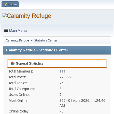
Log in
Main Menu
Calamity Refuge
Statistics Center
►
Calamity Refuge - Statistics Center
General Statistics
Total Members:
111
Total Posts:
22,556
Total Topics:
759
Total Categories:
3
Users Online:
74
Most Online:
367 - 01 April 2026, 11:24:46
AM
Online today:
75