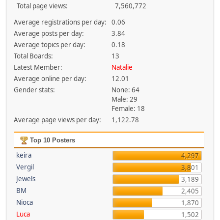
Total page views:
7,560,772
Average registrations per day:
0.06
Average posts per day:
3.84
Average topics per day:
0.18
Total Boards:
13
Latest Member:
Natalie
Average online per day:
12.01
Gender stats:
None: 64
Male: 29
Female: 18
Average page views per day:
1,122.78
Top 10 Posters
keira
4,297
Vergil
3,801
Jewels
3,189
BM
2,405
Nioca
1,870
Luca
1,502