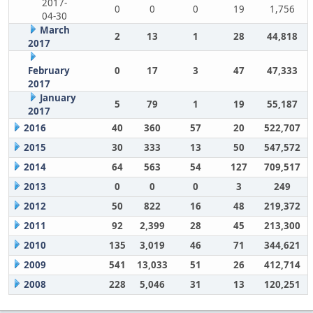
2017-
0
0
0
19
1,756
04-30
March
2
13
1
28
44,818
2017
February
0
17
3
47
47,333
2017
January
5
79
1
19
55,187
2017
2016
40
360
57
20
522,707
2015
30
333
13
50
547,572
2014
64
563
54
127
709,517
2013
0
0
0
3
249
2012
50
822
16
48
219,372
2011
92
2,399
28
45
213,300
2010
135
3,019
46
71
344,621
2009
541
13,033
51
26
412,714
2008
228
5,046
31
13
120,251