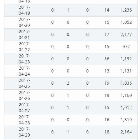
04-18
2017-
0
1
0
14
1,236
04-19
2017-
0
0
0
15
1,052
04-20
2017-
0
0
0
17
2,177
04-21
2017-
0
0
0
15
972
04-22
2017-
0
0
0
16
1,192
04-23
2017-
0
0
0
13
1,131
04-24
2017-
0
2
0
19
1,035
04-25
2017-
0
1
0
19
1,160
04-26
2017-
0
1
0
15
1,012
04-27
2017-
0
0
0
16
1,319
04-28
2017-
0
1
0
18
2,164
04-29