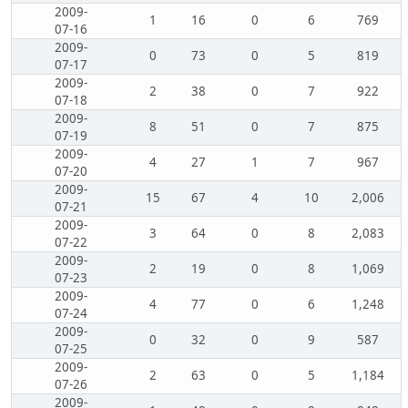
2009-
1
16
0
6
769
07-16
2009-
0
73
0
5
819
07-17
2009-
2
38
0
7
922
07-18
2009-
8
51
0
7
875
07-19
2009-
4
27
1
7
967
07-20
2009-
15
67
4
10
2,006
07-21
2009-
3
64
0
8
2,083
07-22
2009-
2
19
0
8
1,069
07-23
2009-
4
77
0
6
1,248
07-24
2009-
0
32
0
9
587
07-25
2009-
2
63
0
5
1,184
07-26
2009-