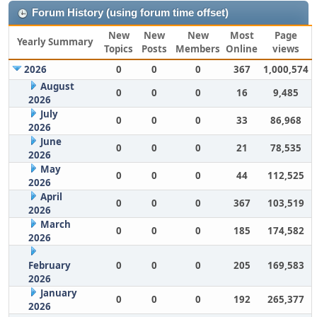
Forum History (using forum time offset)
New
New
New
Most
Page
Yearly Summary
Topics
Posts
Members
Online
views
2026
0
0
0
367
1,000,574
August
0
0
0
16
9,485
2026
July
0
0
0
33
86,968
2026
June
0
0
0
21
78,535
2026
May
0
0
0
44
112,525
2026
April
0
0
0
367
103,519
2026
March
0
0
0
185
174,582
2026
February
0
0
0
205
169,583
2026
January
0
0
0
192
265,377
2026