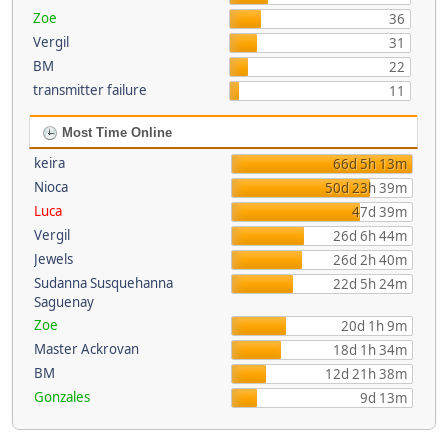
Zoe
36
Vergil
31
BM
22
transmitter failure
11
Most Time Online
keira
66d 5h 13m
Nioca
50d 23h 39m
Luca
47d 39m
Vergil
26d 6h 44m
Jewels
26d 2h 40m
Sudanna Susquehanna
22d 5h 24m
Saguenay
Zoe
20d 1h 9m
Master Ackrovan
18d 1h 34m
BM
12d 21h 38m
Gonzales
9d 13m