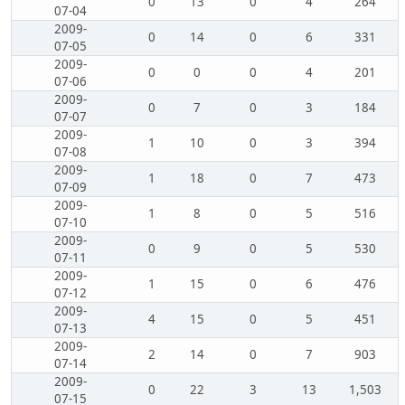
0
13
0
4
264
07-04
2009-
0
14
0
6
331
07-05
2009-
0
0
0
4
201
07-06
2009-
0
7
0
3
184
07-07
2009-
1
10
0
3
394
07-08
2009-
1
18
0
7
473
07-09
2009-
1
8
0
5
516
07-10
2009-
0
9
0
5
530
07-11
2009-
1
15
0
6
476
07-12
2009-
4
15
0
5
451
07-13
2009-
2
14
0
7
903
07-14
2009-
0
22
3
13
1,503
07-15