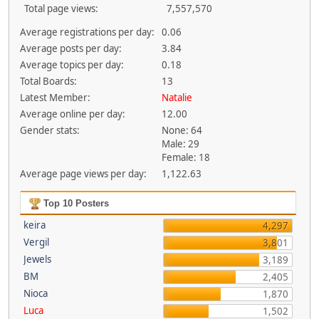
Total page views:
7,557,570
Average registrations per day:
0.06
Average posts per day:
3.84
Average topics per day:
0.18
Total Boards:
13
Latest Member:
Natalie
Average online per day:
12.00
Gender stats:
None: 64
Male: 29
Female: 18
Average page views per day:
1,122.63
Top 10 Posters
keira
4,297
Vergil
3,801
Jewels
3,189
BM
2,405
Nioca
1,870
Luca
1,502