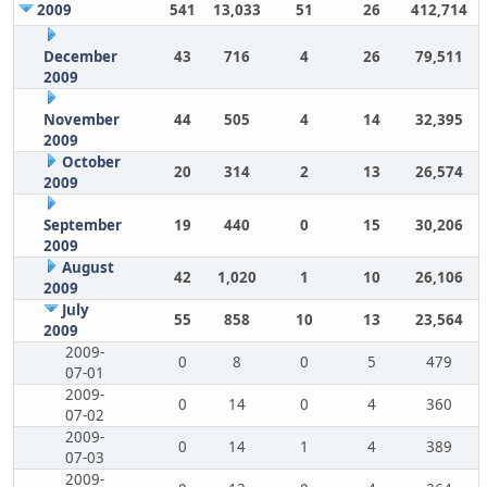
2009
541
13,033
51
26
412,714
December
43
716
4
26
79,511
2009
November
44
505
4
14
32,395
2009
October
20
314
2
13
26,574
2009
September
19
440
0
15
30,206
2009
August
42
1,020
1
10
26,106
2009
July
55
858
10
13
23,564
2009
2009-
0
8
0
5
479
07-01
2009-
0
14
0
4
360
07-02
2009-
0
14
1
4
389
07-03
2009-