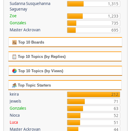
Sudanna Susquehanna
1,315
Saguenay
Zoe
1,233
Gonzales
735
Master Ackrovan
695
Top 10 Boards
Top 10 Topics (by Replies)
Top 10 Topics (by Views)
Top Topic Starters
keira
212
Jewels
71
Gonzales
63
Nioca
52
Luca
51
Master Ackrovan
44