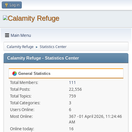
Log in
Main Menu
Calamity Refuge
Statistics Center
►
Calamity Refuge - Statistics Center
General Statistics
Total Members:
111
Total Posts:
22,556
Total Topics:
759
Total Categories:
3
Users Online:
6
Most Online:
367 - 01 April 2026, 11:24:46
AM
Online today:
16