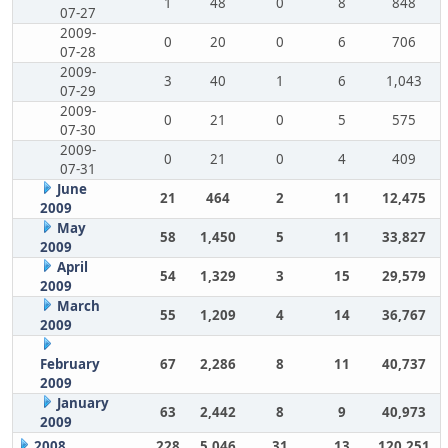
1
48
0
8
848
07-27
2009-
0
20
0
6
706
07-28
2009-
3
40
1
6
1,043
07-29
2009-
0
21
0
5
575
07-30
2009-
0
21
0
4
409
07-31
June
21
464
2
11
12,475
2009
May
58
1,450
5
11
33,827
2009
April
54
1,329
3
15
29,579
2009
March
55
1,209
4
14
36,767
2009
February
67
2,286
8
11
40,737
2009
January
63
2,442
8
9
40,973
2009
2008
228
5,046
31
13
120,251