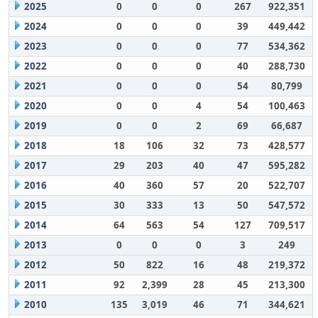
2025
0
0
0
267
922,351
2024
0
0
0
39
449,442
2023
0
0
0
77
534,362
2022
0
0
0
40
288,730
2021
0
0
0
54
80,799
2020
0
0
4
54
100,463
2019
0
0
2
69
66,687
2018
18
106
32
73
428,577
2017
29
203
40
47
595,282
2016
40
360
57
20
522,707
2015
30
333
13
50
547,572
2014
64
563
54
127
709,517
2013
0
0
0
3
249
2012
50
822
16
48
219,372
2011
92
2,399
28
45
213,300
2010
135
3,019
46
71
344,621