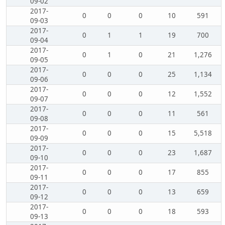
09-02
2017-
0
0
0
10
591
09-03
2017-
0
1
1
19
700
09-04
2017-
0
1
0
21
1,276
09-05
2017-
0
0
0
25
1,134
09-06
2017-
0
0
0
12
1,552
09-07
2017-
0
0
0
11
561
09-08
2017-
0
0
0
15
5,518
09-09
2017-
0
0
0
23
1,687
09-10
2017-
0
0
0
17
855
09-11
2017-
0
0
0
13
659
09-12
2017-
0
0
0
18
593
09-13