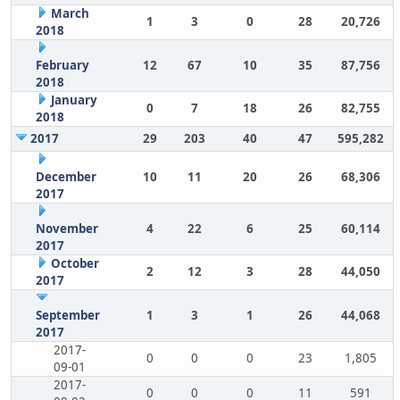
March
1
3
0
28
20,726
2018
February
12
67
10
35
87,756
2018
January
0
7
18
26
82,755
2018
2017
29
203
40
47
595,282
December
10
11
20
26
68,306
2017
November
4
22
6
25
60,114
2017
October
2
12
3
28
44,050
2017
September
1
3
1
26
44,068
2017
2017-
0
0
0
23
1,805
09-01
2017-
0
0
0
11
591