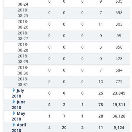
0
0
0
9
535
08-24
2018-
0
0
0
7
598
08-25
2018-
0
0
0
11
303
08-26
2018-
0
0
0
0
59
08-27
2018-
0
0
0
3
850
08-28
2018-
0
0
0
0
428
08-29
2018-
0
0
0
7
584
08-30
2018-
0
0
0
10
775
08-31
July
0
0
0
25
23,845
2018
June
0
2
1
73
15,311
2018
May
1
7
1
28
36,128
2018
April
4
20
2
11
9,124
2018