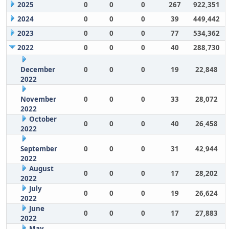
2025
0
0
0
267
922,351
2024
0
0
0
39
449,442
2023
0
0
0
77
534,362
2022
0
0
0
40
288,730
December
0
0
0
19
22,848
2022
November
0
0
0
33
28,072
2022
October
0
0
0
40
26,458
2022
September
0
0
0
31
42,944
2022
August
0
0
0
17
28,202
2022
July
0
0
0
19
26,624
2022
June
0
0
0
17
27,883
2022
May