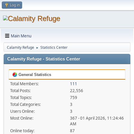
Log in
Main Menu
Calamity Refuge
Statistics Center
►
Calamity Refuge - Statistics Center
General Statistics
Total Members:
111
Total Posts:
22,556
Total Topics:
759
Total Categories:
3
Users Online:
3
Most Online:
367 - 01 April 2026, 11:24:46
AM
Online today:
87