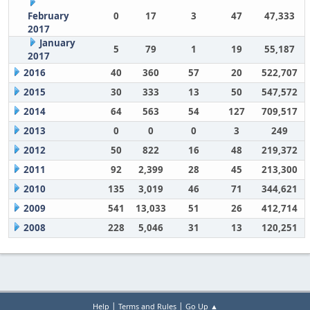
February
0
17
3
47
47,333
2017
January
5
79
1
19
55,187
2017
2016
40
360
57
20
522,707
2015
30
333
13
50
547,572
2014
64
563
54
127
709,517
2013
0
0
0
3
249
2012
50
822
16
48
219,372
2011
92
2,399
28
45
213,300
2010
135
3,019
46
71
344,621
2009
541
13,033
51
26
412,714
2008
228
5,046
31
13
120,251
|
|
Help
Terms and Rules
Go Up ▲