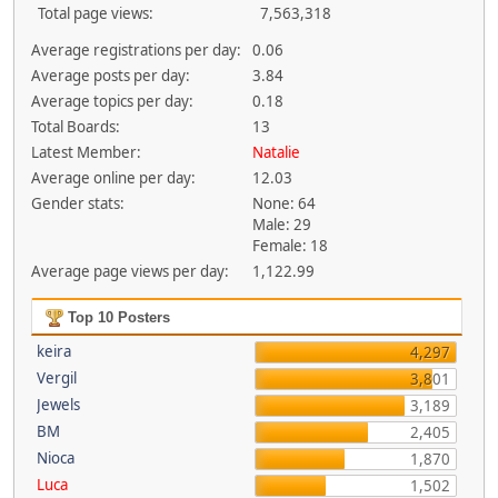
Total page views:
7,563,318
Average registrations per day:
0.06
Average posts per day:
3.84
Average topics per day:
0.18
Total Boards:
13
Latest Member:
Natalie
Average online per day:
12.03
Gender stats:
None: 64
Male: 29
Female: 18
Average page views per day:
1,122.99
Top 10 Posters
keira
4,297
Vergil
3,801
Jewels
3,189
BM
2,405
Nioca
1,870
Luca
1,502