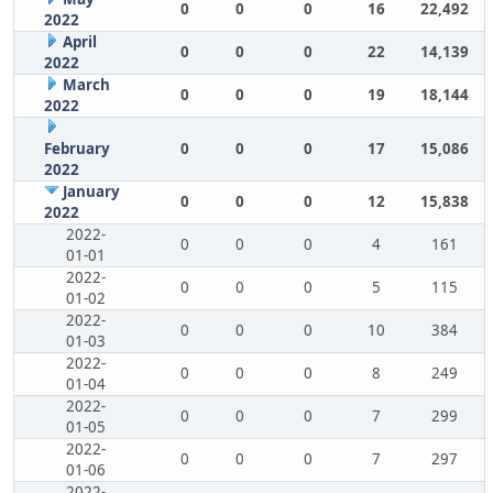
0
0
0
16
22,492
2022
April
0
0
0
22
14,139
2022
March
0
0
0
19
18,144
2022
February
0
0
0
17
15,086
2022
January
0
0
0
12
15,838
2022
2022-
0
0
0
4
161
01-01
2022-
0
0
0
5
115
01-02
2022-
0
0
0
10
384
01-03
2022-
0
0
0
8
249
01-04
2022-
0
0
0
7
299
01-05
2022-
0
0
0
7
297
01-06
2022-