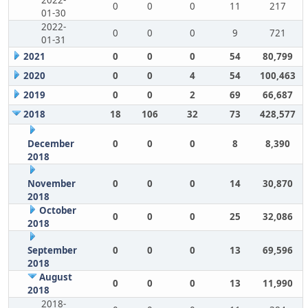
2022-
0
0
0
11
217
01-30
2022-
0
0
0
9
721
01-31
2021
0
0
0
54
80,799
2020
0
0
4
54
100,463
2019
0
0
2
69
66,687
2018
18
106
32
73
428,577
December
0
0
0
8
8,390
2018
November
0
0
0
14
30,870
2018
October
0
0
0
25
32,086
2018
September
0
0
0
13
69,596
2018
August
0
0
0
13
11,990
2018
2018-