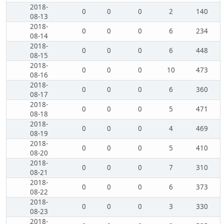
2018-
0
0
0
2
140
08-13
2018-
0
0
0
6
234
08-14
2018-
0
0
0
6
448
08-15
2018-
0
0
0
10
473
08-16
2018-
0
0
0
6
360
08-17
2018-
0
0
0
5
471
08-18
2018-
0
0
0
4
469
08-19
2018-
0
0
0
5
410
08-20
2018-
0
0
0
7
310
08-21
2018-
0
0
0
6
373
08-22
2018-
0
0
0
3
330
08-23
2018-