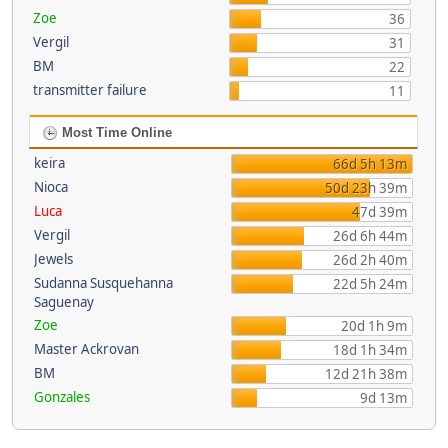
Zoe
36
Vergil
31
BM
22
transmitter failure
11
Most Time Online
keira
66d 5h 13m
Nioca
50d 23h 39m
Luca
47d 39m
Vergil
26d 6h 44m
Jewels
26d 2h 40m
Sudanna Susquehanna
22d 5h 24m
Saguenay
Zoe
20d 1h 9m
Master Ackrovan
18d 1h 34m
BM
12d 21h 38m
Gonzales
9d 13m