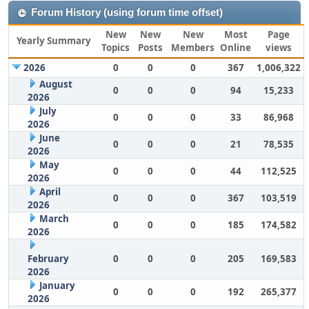
Forum History (using forum time offset)
New
New
New
Most
Page
Yearly Summary
Topics
Posts
Members
Online
views
2026
0
0
0
367
1,006,322
August
0
0
0
94
15,233
2026
July
0
0
0
33
86,968
2026
June
0
0
0
21
78,535
2026
May
0
0
0
44
112,525
2026
April
0
0
0
367
103,519
2026
March
0
0
0
185
174,582
2026
February
0
0
0
205
169,583
2026
January
0
0
0
192
265,377
2026