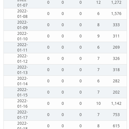
0
0
0
12
1,272
01-07
2022-
0
0
0
6
1,576
01-08
2022-
0
0
0
8
333
01-09
2022-
0
0
0
9
311
01-10
2022-
0
0
0
6
269
01-11
2022-
0
0
0
7
326
01-12
2022-
0
0
0
7
318
01-13
2022-
0
0
0
6
282
01-14
2022-
0
0
0
7
202
01-15
2022-
0
0
0
10
1,142
01-16
2022-
0
0
0
7
753
01-17
2022-
0
0
0
8
615
01-18