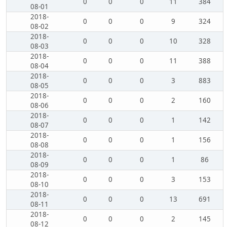
0
0
0
11
384
08-01
2018-
0
0
0
9
324
08-02
2018-
0
0
0
10
328
08-03
2018-
0
0
0
11
388
08-04
2018-
0
0
0
3
883
08-05
2018-
0
0
0
2
160
08-06
2018-
0
0
0
1
142
08-07
2018-
0
0
0
1
156
08-08
2018-
0
0
0
1
86
08-09
2018-
0
0
0
3
153
08-10
2018-
0
0
0
13
691
08-11
2018-
0
0
0
2
145
08-12