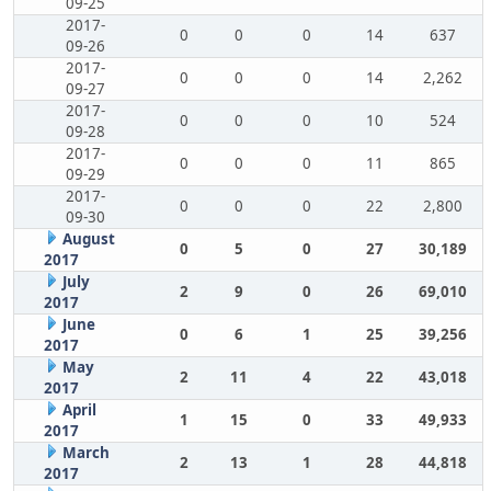
09-25
2017-
0
0
0
14
637
09-26
2017-
0
0
0
14
2,262
09-27
2017-
0
0
0
10
524
09-28
2017-
0
0
0
11
865
09-29
2017-
0
0
0
22
2,800
09-30
August
0
5
0
27
30,189
2017
July
2
9
0
26
69,010
2017
June
0
6
1
25
39,256
2017
May
2
11
4
22
43,018
2017
April
1
15
0
33
49,933
2017
March
2
13
1
28
44,818
2017