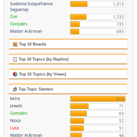
Sudanna Susquehanna
1,315
Saguenay
Zoe
1,233
Gonzales
735
Master Ackrovan
695
Top 10 Boards
Top 10 Topics (by Replies)
Top 10 Topics (by Views)
Top Topic Starters
keira
212
Jewels
71
Gonzales
63
Nioca
52
Luca
51
Master Ackrovan
44