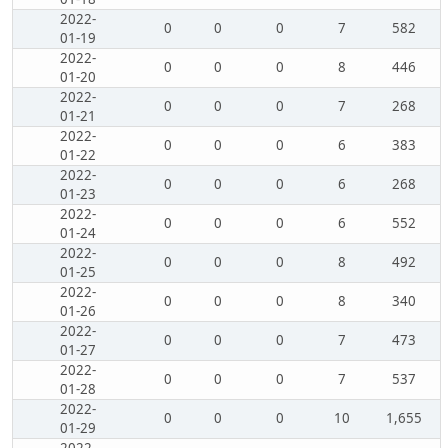
2022-
0
0
0
7
582
01-19
2022-
0
0
0
8
446
01-20
2022-
0
0
0
7
268
01-21
2022-
0
0
0
6
383
01-22
2022-
0
0
0
6
268
01-23
2022-
0
0
0
6
552
01-24
2022-
0
0
0
8
492
01-25
2022-
0
0
0
8
340
01-26
2022-
0
0
0
7
473
01-27
2022-
0
0
0
7
537
01-28
2022-
0
0
0
10
1,655
01-29