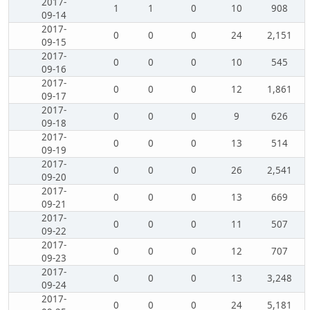
2017-
1
1
0
10
908
09-14
2017-
0
0
0
24
2,151
09-15
2017-
0
0
0
10
545
09-16
2017-
0
0
0
12
1,861
09-17
2017-
0
0
0
9
626
09-18
2017-
0
0
0
13
514
09-19
2017-
0
0
0
26
2,541
09-20
2017-
0
0
0
13
669
09-21
2017-
0
0
0
11
507
09-22
2017-
0
0
0
12
707
09-23
2017-
0
0
0
13
3,248
09-24
2017-
0
0
0
24
5,181