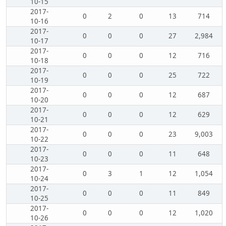
10-15
2017-
0
2
0
13
714
10-16
2017-
0
0
0
27
2,984
10-17
2017-
0
0
0
12
716
10-18
2017-
0
0
0
25
722
10-19
2017-
0
0
0
12
687
10-20
2017-
0
0
0
12
629
10-21
2017-
0
0
0
23
9,003
10-22
2017-
0
0
0
11
648
10-23
2017-
0
3
1
12
1,054
10-24
2017-
0
0
0
11
849
10-25
2017-
0
0
0
12
1,020
10-26