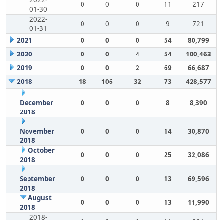
2022-
0
0
0
11
217
01-30
2022-
0
0
0
9
721
01-31
2021
0
0
0
54
80,799
2020
0
0
4
54
100,463
2019
0
0
2
69
66,687
2018
18
106
32
73
428,577
December
0
0
0
8
8,390
2018
November
0
0
0
14
30,870
2018
October
0
0
0
25
32,086
2018
September
0
0
0
13
69,596
2018
August
0
0
0
13
11,990
2018
2018-