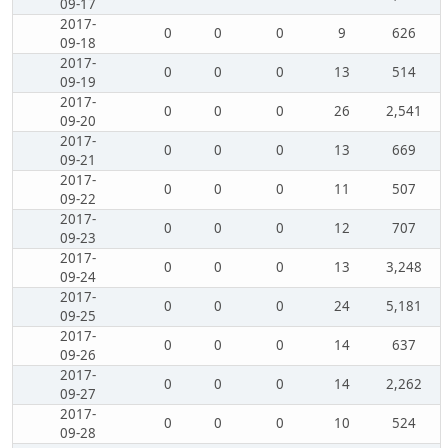
09-17
2017-
0
0
0
9
626
09-18
2017-
0
0
0
13
514
09-19
2017-
0
0
0
26
2,541
09-20
2017-
0
0
0
13
669
09-21
2017-
0
0
0
11
507
09-22
2017-
0
0
0
12
707
09-23
2017-
0
0
0
13
3,248
09-24
2017-
0
0
0
24
5,181
09-25
2017-
0
0
0
14
637
09-26
2017-
0
0
0
14
2,262
09-27
2017-
0
0
0
10
524
09-28