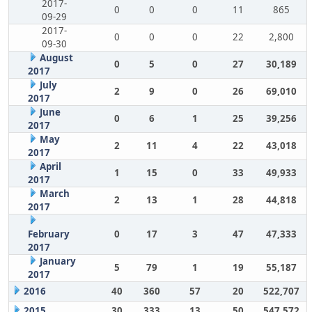
2017-
0
0
0
11
865
09-29
2017-
0
0
0
22
2,800
09-30
August
0
5
0
27
30,189
2017
July
2
9
0
26
69,010
2017
June
0
6
1
25
39,256
2017
May
2
11
4
22
43,018
2017
April
1
15
0
33
49,933
2017
March
2
13
1
28
44,818
2017
February
0
17
3
47
47,333
2017
January
5
79
1
19
55,187
2017
2016
40
360
57
20
522,707
2015
30
333
13
50
547,572