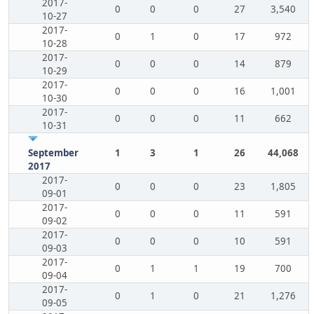
2017-
0
0
0
27
3,540
10-27
2017-
0
1
0
17
972
10-28
2017-
0
0
0
14
879
10-29
2017-
0
0
0
16
1,001
10-30
2017-
0
0
0
11
662
10-31
September
1
3
1
26
44,068
2017
2017-
0
0
0
23
1,805
09-01
2017-
0
0
0
11
591
09-02
2017-
0
0
0
10
591
09-03
2017-
0
1
1
19
700
09-04
2017-
0
1
0
21
1,276
09-05