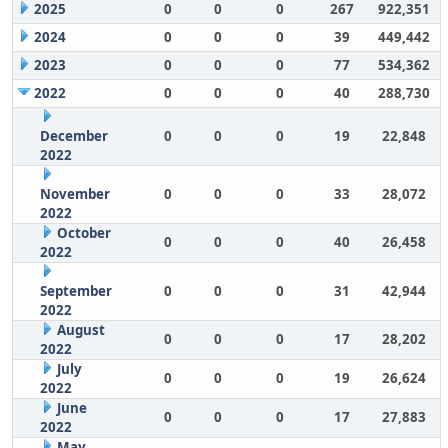
2025
0
0
0
267
922,351
2024
0
0
0
39
449,442
2023
0
0
0
77
534,362
2022
0
0
0
40
288,730
December
0
0
0
19
22,848
2022
November
0
0
0
33
28,072
2022
October
0
0
0
40
26,458
2022
September
0
0
0
31
42,944
2022
August
0
0
0
17
28,202
2022
July
0
0
0
19
26,624
2022
June
0
0
0
17
27,883
2022
May