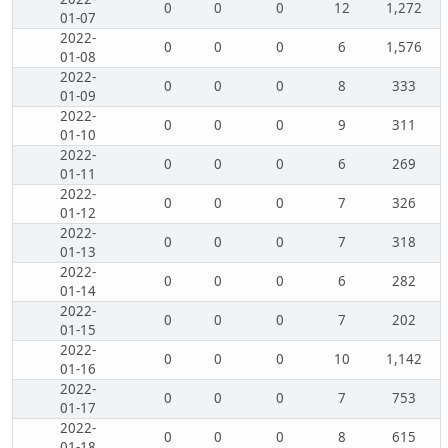
0
0
0
12
1,272
01-07
2022-
0
0
0
6
1,576
01-08
2022-
0
0
0
8
333
01-09
2022-
0
0
0
9
311
01-10
2022-
0
0
0
6
269
01-11
2022-
0
0
0
7
326
01-12
2022-
0
0
0
7
318
01-13
2022-
0
0
0
6
282
01-14
2022-
0
0
0
7
202
01-15
2022-
0
0
0
10
1,142
01-16
2022-
0
0
0
7
753
01-17
2022-
0
0
0
8
615
01-18