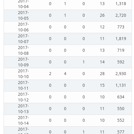
2017-
0
1
0
13
1,318
10-04
2017-
0
1
0
26
2,720
10-05
2017-
0
0
0
12
773
10-06
2017-
0
0
0
11
1,819
10-07
2017-
0
0
0
13
719
10-08
2017-
0
0
1
14
592
10-09
2017-
2
4
0
28
2,930
10-10
2017-
0
0
0
15
1,131
10-11
2017-
0
0
0
10
634
10-12
2017-
0
0
0
11
550
10-13
2017-
0
0
0
10
552
10-14
2017-
0
0
1
11
577