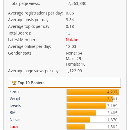
Total page views:
7,563,330
Average registrations per day:
0.06
Average posts per day:
3.84
Average topics per day:
0.18
Total Boards:
13
Latest Member:
Natalie
Average online per day:
12.03
Gender stats:
None: 64
Male: 29
Female: 18
Average page views per day:
1,122.99
Top 10 Posters
keira
4,297
Vergil
3,801
Jewels
3,189
BM
2,405
Nioca
1,870
Luca
1,502