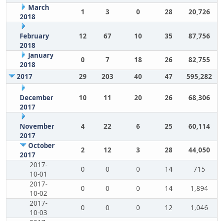
March
1
3
0
28
20,726
2018
February
12
67
10
35
87,756
2018
January
0
7
18
26
82,755
2018
2017
29
203
40
47
595,282
December
10
11
20
26
68,306
2017
November
4
22
6
25
60,114
2017
October
2
12
3
28
44,050
2017
2017-
0
0
0
14
715
10-01
2017-
0
0
0
14
1,894
10-02
2017-
0
0
0
12
1,046
10-03