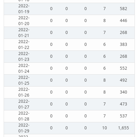
2022-
0
0
0
7
582
01-19
2022-
0
0
0
8
446
01-20
2022-
0
0
0
7
268
01-21
2022-
0
0
0
6
383
01-22
2022-
0
0
0
6
268
01-23
2022-
0
0
0
6
552
01-24
2022-
0
0
0
8
492
01-25
2022-
0
0
0
8
340
01-26
2022-
0
0
0
7
473
01-27
2022-
0
0
0
7
537
01-28
2022-
0
0
0
10
1,655
01-29