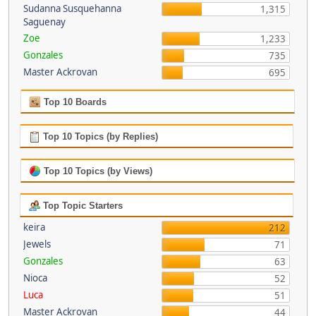
Sudanna Susquehanna
1,315
Saguenay
Zoe
1,233
Gonzales
735
Master Ackrovan
695
Top 10 Boards
Top 10 Topics (by Replies)
Top 10 Topics (by Views)
Top Topic Starters
keira
212
Jewels
71
Gonzales
63
Nioca
52
Luca
51
Master Ackrovan
44