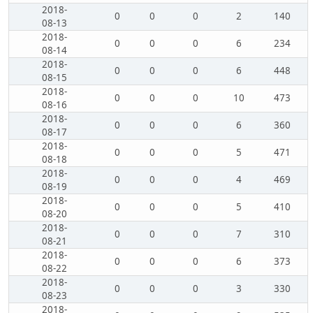
2018-
0
0
0
2
140
08-13
2018-
0
0
0
6
234
08-14
2018-
0
0
0
6
448
08-15
2018-
0
0
0
10
473
08-16
2018-
0
0
0
6
360
08-17
2018-
0
0
0
5
471
08-18
2018-
0
0
0
4
469
08-19
2018-
0
0
0
5
410
08-20
2018-
0
0
0
7
310
08-21
2018-
0
0
0
6
373
08-22
2018-
0
0
0
3
330
08-23
2018-