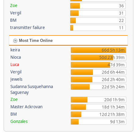
Zoe
36
Vergil
31
BM
22
transmitter failure
11
Most Time Online
keira
66d 5h 13m
Nioca
50d 23h 39m
Luca
47d 39m
Vergil
26d 6h 44m
Jewels
26d 2h 40m
Sudanna Susquehanna
22d 5h 24m
Saguenay
Zoe
20d 1h 9m
Master Ackrovan
18d 1h 34m
BM
12d 21h 38m
Gonzales
9d 13m