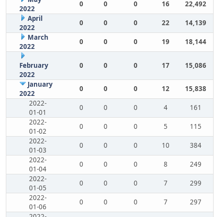
0
0
0
16
22,492
2022
April
0
0
0
22
14,139
2022
March
0
0
0
19
18,144
2022
February
0
0
0
17
15,086
2022
January
0
0
0
12
15,838
2022
2022-
0
0
0
4
161
01-01
2022-
0
0
0
5
115
01-02
2022-
0
0
0
10
384
01-03
2022-
0
0
0
8
249
01-04
2022-
0
0
0
7
299
01-05
2022-
0
0
0
7
297
01-06
2022-