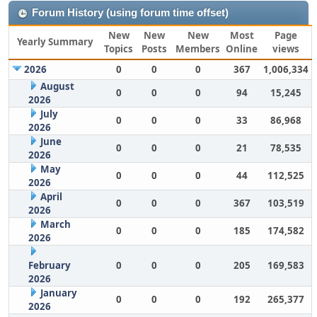
Forum History (using forum time offset)
New
New
New
Most
Page
Yearly Summary
Topics
Posts
Members
Online
views
2026
0
0
0
367
1,006,334
August
0
0
0
94
15,245
2026
July
0
0
0
33
86,968
2026
June
0
0
0
21
78,535
2026
May
0
0
0
44
112,525
2026
April
0
0
0
367
103,519
2026
March
0
0
0
185
174,582
2026
February
0
0
0
205
169,583
2026
January
0
0
0
192
265,377
2026