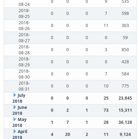
0
0
0
9
535
08-24
2018-
0
0
0
7
598
08-25
2018-
0
0
0
11
303
08-26
2018-
0
0
0
0
59
08-27
2018-
0
0
0
3
850
08-28
2018-
0
0
0
0
428
08-29
2018-
0
0
0
7
584
08-30
2018-
0
0
0
10
775
08-31
July
0
0
0
25
23,845
2018
June
0
2
1
73
15,311
2018
May
1
7
1
28
36,128
2018
April
4
20
2
11
9,124
2018