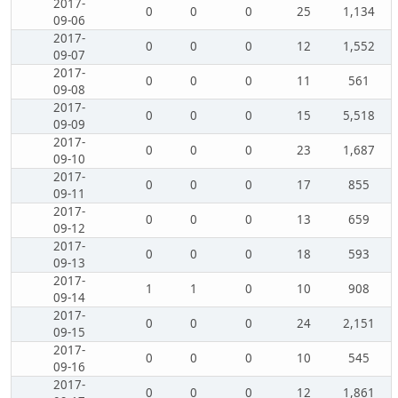
2017-
0
0
0
25
1,134
09-06
2017-
0
0
0
12
1,552
09-07
2017-
0
0
0
11
561
09-08
2017-
0
0
0
15
5,518
09-09
2017-
0
0
0
23
1,687
09-10
2017-
0
0
0
17
855
09-11
2017-
0
0
0
13
659
09-12
2017-
0
0
0
18
593
09-13
2017-
1
1
0
10
908
09-14
2017-
0
0
0
24
2,151
09-15
2017-
0
0
0
10
545
09-16
2017-
0
0
0
12
1,861