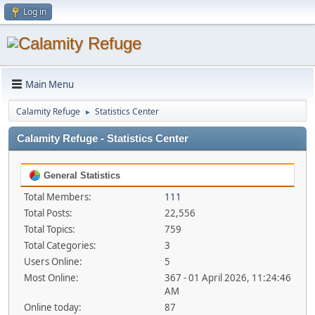
Log in
Main Menu
Calamity Refuge
Statistics Center
►
Calamity Refuge - Statistics Center
General Statistics
Total Members:
111
Total Posts:
22,556
Total Topics:
759
Total Categories:
3
Users Online:
5
Most Online:
367 - 01 April 2026, 11:24:46
AM
Online today:
87