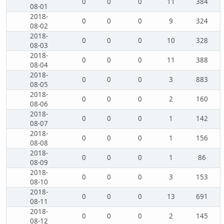
0
0
0
11
384
08-01
2018-
0
0
0
9
324
08-02
2018-
0
0
0
10
328
08-03
2018-
0
0
0
11
388
08-04
2018-
0
0
0
3
883
08-05
2018-
0
0
0
2
160
08-06
2018-
0
0
0
1
142
08-07
2018-
0
0
0
1
156
08-08
2018-
0
0
0
1
86
08-09
2018-
0
0
0
3
153
08-10
2018-
0
0
0
13
691
08-11
2018-
0
0
0
2
145
08-12