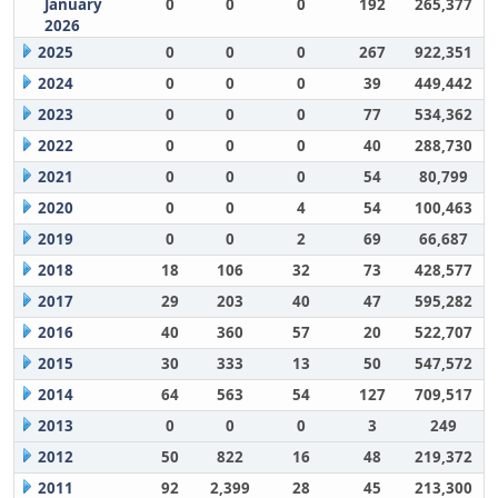
January
0
0
0
192
265,377
2026
2025
0
0
0
267
922,351
2024
0
0
0
39
449,442
2023
0
0
0
77
534,362
2022
0
0
0
40
288,730
2021
0
0
0
54
80,799
2020
0
0
4
54
100,463
2019
0
0
2
69
66,687
2018
18
106
32
73
428,577
2017
29
203
40
47
595,282
2016
40
360
57
20
522,707
2015
30
333
13
50
547,572
2014
64
563
54
127
709,517
2013
0
0
0
3
249
2012
50
822
16
48
219,372
2011
92
2,399
28
45
213,300