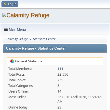
Log in
Main Menu
Calamity Refuge
Statistics Center
►
Calamity Refuge - Statistics Center
General Statistics
Total Members:
111
Total Posts:
22,556
Total Topics:
759
Total Categories:
3
Users Online:
14
Most Online:
367 - 01 April 2026, 11:24:46
AM
Online today:
23