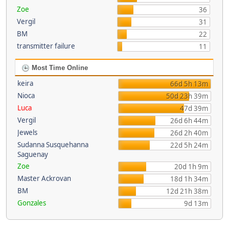
Zoe
36
Vergil
31
BM
22
transmitter failure
11
Most Time Online
keira
66d 5h 13m
Nioca
50d 23h 39m
Luca
47d 39m
Vergil
26d 6h 44m
Jewels
26d 2h 40m
Sudanna Susquehanna
22d 5h 24m
Saguenay
Zoe
20d 1h 9m
Master Ackrovan
18d 1h 34m
BM
12d 21h 38m
Gonzales
9d 13m