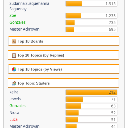
Sudanna Susquehanna
1,315
Saguenay
Zoe
1,233
Gonzales
735
Master Ackrovan
695
Top 10 Boards
Top 10 Topics (by Replies)
Top 10 Topics (by Views)
Top Topic Starters
keira
212
Jewels
71
Gonzales
63
Nioca
52
Luca
51
Master Ackrovan
44