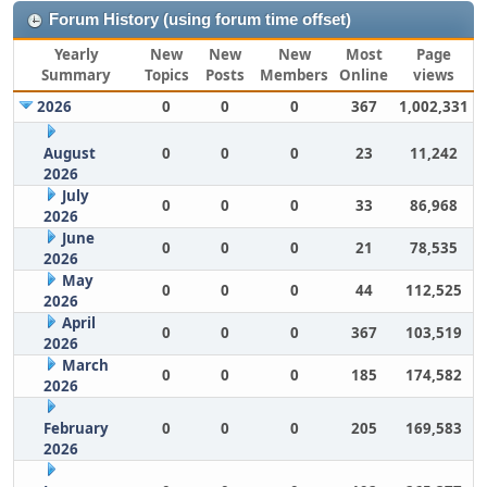
Forum History (using forum time offset)
Yearly
New
New
New
Most
Page
Summary
Topics
Posts
Members
Online
views
2026
0
0
0
367
1,002,331
August
0
0
0
23
11,242
2026
July
0
0
0
33
86,968
2026
June
0
0
0
21
78,535
2026
May
0
0
0
44
112,525
2026
April
0
0
0
367
103,519
2026
March
0
0
0
185
174,582
2026
February
0
0
0
205
169,583
2026