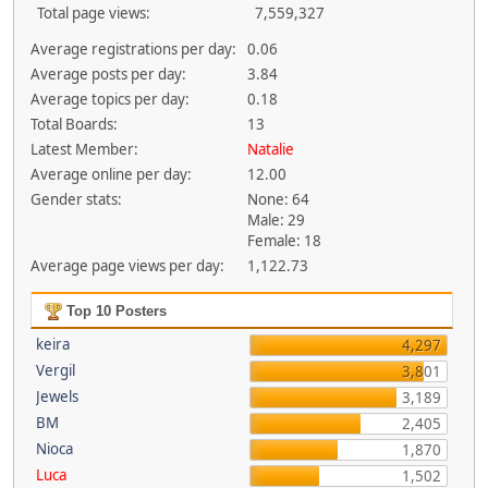
Total page views:
7,559,327
Average registrations per day:
0.06
Average posts per day:
3.84
Average topics per day:
0.18
Total Boards:
13
Latest Member:
Natalie
Average online per day:
12.00
Gender stats:
None: 64
Male: 29
Female: 18
Average page views per day:
1,122.73
Top 10 Posters
keira
4,297
Vergil
3,801
Jewels
3,189
BM
2,405
Nioca
1,870
Luca
1,502