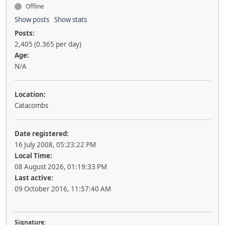
Offline
Show posts
Show stats
Posts:
2,405 (0.365 per day)
Age:
N/A
Location:
Catacombs
Date registered:
16 July 2008, 05:23:22 PM
Local Time:
08 August 2026, 01:19:33 PM
Last active:
09 October 2016, 11:57:40 AM
Signature: