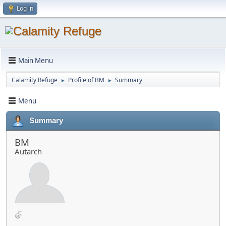
Log in
Main Menu
Calamity Refuge
Profile of BM
Summary
►
►
Menu
Summary
BM
Autarch