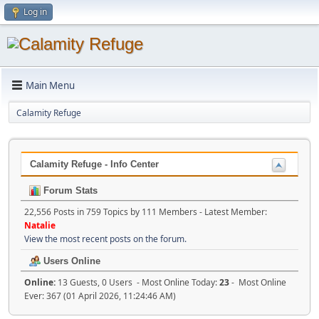
Log in
Main Menu
Calamity Refuge
Calamity Refuge - Info Center
Forum Stats
22,556 Posts in 759 Topics by 111 Members - Latest Member:
Natalie
View the most recent posts on the forum.
Users Online
Online:
13 Guests, 0 Users - Most Online Today:
23
- Most Online
Ever: 367 (01 April 2026, 11:24:46 AM)