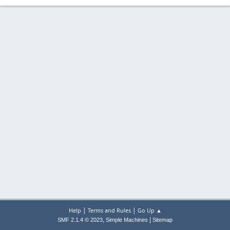
|
|
Help
Terms and Rules
Go Up ▲
,
|
SMF 2.1.4 © 2023
Simple Machines
Sitemap